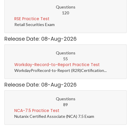
Questions
120
RSE Practice Test
Retail Securities Exam
Release Date: 08-Aug-2026
Questions
55
Workday-Record-to-Report Practice Test
WorkdayProRecord-to-Report (R2R)Certification...
Release Date: 08-Aug-2026
Questions
89
NCA-7.5 Practice Test
Nutanix Certified Associate (NCA) 7.5 Exam