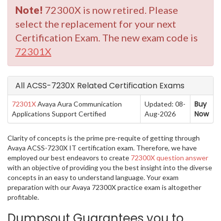
Note!
72300X is now retired. Please
select the replacement for your next
Certification Exam. The new exam code is
72301X
All ACSS-7230X Related Certification Exams
Buy
72301X
Avaya Aura Communication
Updated: 08-
Now
Applications Support Certified
Aug-2026
Clarity of concepts is the prime pre-requite of getting through
Avaya ACSS-7230X IT certification exam. Therefore, we have
employed our best endeavors to create
72300X question answer
with an objective of providing you the best insight into the diverse
concepts in an easy to understand language. Your exam
preparation with our Avaya 72300X practice exam is altogether
profitable.
Dumpsout Guarantees you to