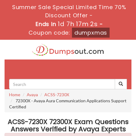
Summer Sale Special Limited Time 70%
Discount Offer -
1d 7h 17m 2s
Ends in
-
Coupon code:
dumpxmas
Toggle
navigati
Home
Avaya
ACSS-7230X
72300X - Avaya Aura Communication Applications Support
Certified
ACSS-7230X 72300X Exam Questions
Answers Verified by Avaya Experts