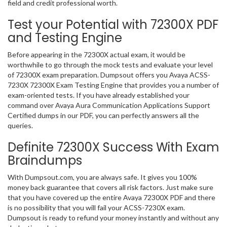
field and credit professional worth.
Test your Potential with 72300X PDF
and Testing Engine
Before appearing in the 72300X actual exam, it would be
worthwhile to go through the mock tests and evaluate your level
of 72300X exam preparation. Dumpsout offers you Avaya ACSS-
7230X 72300X Exam Testing Engine that provides you a number of
exam-oriented tests. If you have already established your
command over Avaya Aura Communication Applications Support
Certified dumps in our PDF, you can perfectly answers all the
queries.
Definite 72300X Success With Exam
Braindumps
With Dumpsout.com, you are always safe. It gives you 100%
money back guarantee that covers all risk factors. Just make sure
that you have covered up the entire Avaya 72300X PDF and there
is no possibility that you will fail your ACSS-7230X exam.
Dumpsout is ready to refund your money instantly and without any