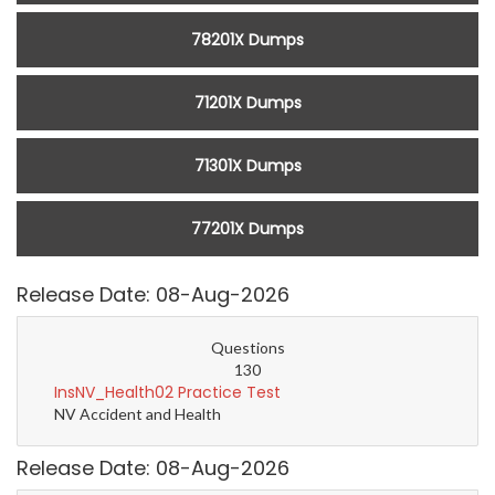
78201X Dumps
71201X Dumps
71301X Dumps
77201X Dumps
Release Date: 08-Aug-2026
Questions
130
InsNV_Health02 Practice Test
NV Accident and Health
Release Date: 08-Aug-2026