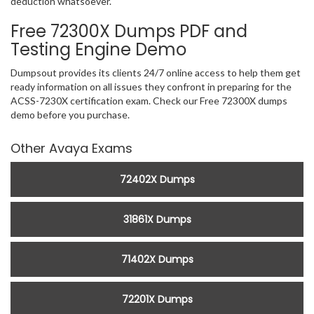
deduction whatsoever.
Free 72300X Dumps PDF and
Testing Engine Demo
Dumpsout provides its clients 24/7 online access to help them get
ready information on all issues they confront in preparing for the
ACSS-7230X certification exam. Check our Free 72300X dumps
demo before you purchase.
Other Avaya Exams
72402X Dumps
31861X Dumps
71402X Dumps
72201X Dumps