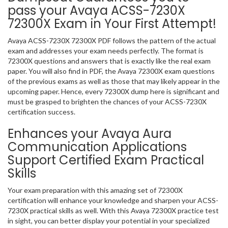
pass your Avaya ACSS-7230X
72300X Exam in Your First Attempt!
Avaya ACSS-7230X 72300X PDF follows the pattern of the actual
exam and addresses your exam needs perfectly. The format is
72300X questions and answers that is exactly like the real exam
paper. You will also find in PDF, the Avaya 72300X exam questions
of the previous exams as well as those that may likely appear in the
upcoming paper. Hence, every 72300X dump here is significant and
must be grasped to brighten the chances of your ACSS-7230X
certification success.
Enhances your Avaya Aura
Communication Applications
Support Certified Exam Practical
Skills
Your exam preparation with this amazing set of 72300X
certification will enhance your knowledge and sharpen your ACSS-
7230X practical skills as well. With this Avaya 72300X practice test
in sight, you can better display your potential in your specialized