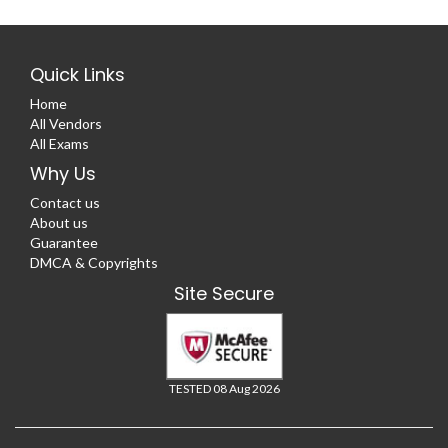
Quick Links
Home
All Vendors
All Exams
Why Us
Contact us
About us
Guarantee
DMCA & Copyrights
Site Secure
TESTED 08 Aug 2026