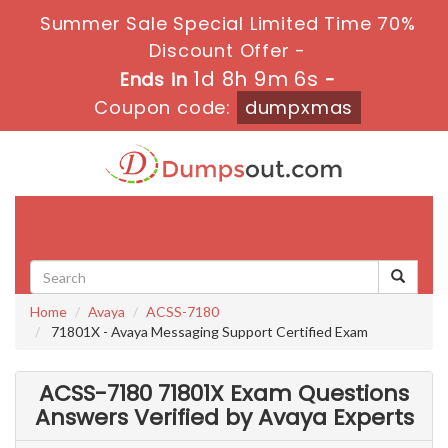
Summer Sale Special Limited Time 70%
Discount Offer -
1d 8h 9m 4s
Ends in
-
Coupon code:
dumpxmas
Toggle
navigati
Home
Avaya
ACSS-7180
71801X - Avaya Messaging Support Certified Exam
ACSS-7180 71801X Exam Questions
Answers Verified by Avaya Experts