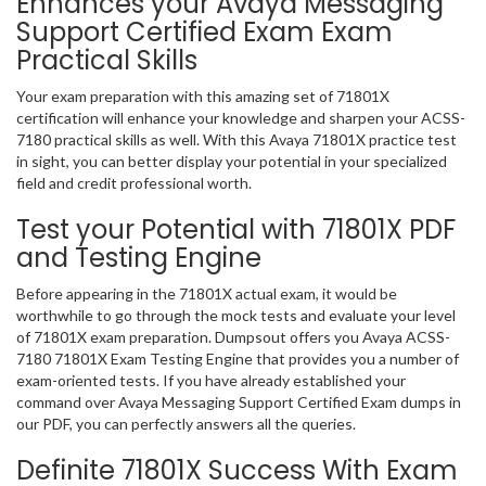
Enhances your Avaya Messaging
Support Certified Exam Exam
Practical Skills
Your exam preparation with this amazing set of 71801X
certification will enhance your knowledge and sharpen your ACSS-
7180 practical skills as well. With this Avaya 71801X practice test
in sight, you can better display your potential in your specialized
field and credit professional worth.
Test your Potential with 71801X PDF
and Testing Engine
Before appearing in the 71801X actual exam, it would be
worthwhile to go through the mock tests and evaluate your level
of 71801X exam preparation. Dumpsout offers you Avaya ACSS-
7180 71801X Exam Testing Engine that provides you a number of
exam-oriented tests. If you have already established your
command over Avaya Messaging Support Certified Exam dumps in
our PDF, you can perfectly answers all the queries.
Definite 71801X Success With Exam