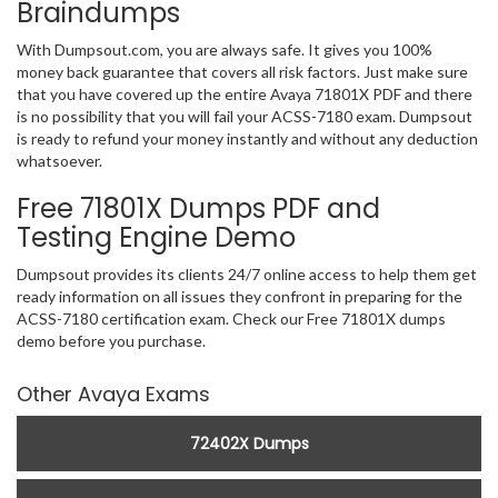
Braindumps
With Dumpsout.com, you are always safe. It gives you 100%
money back guarantee that covers all risk factors. Just make sure
that you have covered up the entire Avaya 71801X PDF and there
is no possibility that you will fail your ACSS-7180 exam. Dumpsout
is ready to refund your money instantly and without any deduction
whatsoever.
Free 71801X Dumps PDF and
Testing Engine Demo
Dumpsout provides its clients 24/7 online access to help them get
ready information on all issues they confront in preparing for the
ACSS-7180 certification exam. Check our Free 71801X dumps
demo before you purchase.
Other Avaya Exams
72402X Dumps