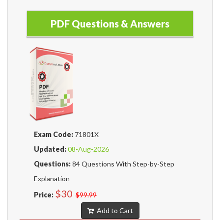
PDF Questions & Answers
Exam Code:
71801X
Updated:
08-Aug-2026
Questions:
84 Questions With Step-by-Step
Explanation
$30
Price:
$99.99
Add to Cart