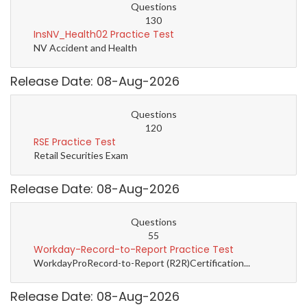
Questions
130
InsNV_Health02 Practice Test
NV Accident and Health
Release Date: 08-Aug-2026
Questions
120
RSE Practice Test
Retail Securities Exam
Release Date: 08-Aug-2026
Questions
55
Workday-Record-to-Report Practice Test
WorkdayProRecord-to-Report (R2R)Certification...
Release Date: 08-Aug-2026