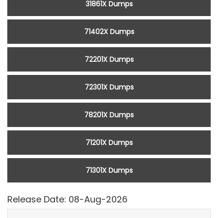
31861X Dumps
71402X Dumps
72201X Dumps
72301X Dumps
78201X Dumps
71201X Dumps
71301X Dumps
Release Date: 08-Aug-2026