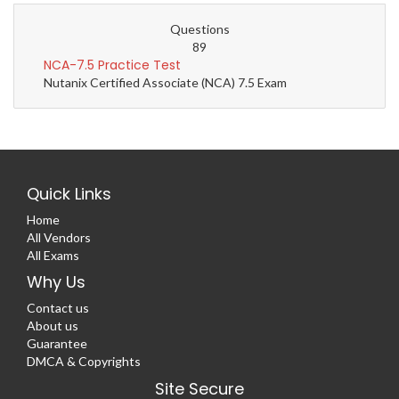
Questions
89
NCA-7.5 Practice Test
Nutanix Certified Associate (NCA) 7.5 Exam
Quick Links
Home
All Vendors
All Exams
Why Us
Contact us
About us
Guarantee
DMCA & Copyrights
Site Secure