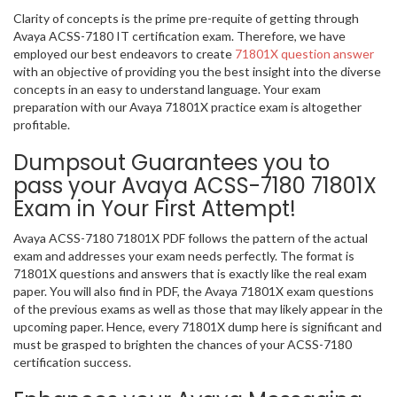
Clarity of concepts is the prime pre-requite of getting through
Avaya ACSS-7180 IT certification exam. Therefore, we have
employed our best endeavors to create
71801X question answer
with an objective of providing you the best insight into the diverse
concepts in an easy to understand language. Your exam
preparation with our Avaya 71801X practice exam is altogether
profitable.
Dumpsout Guarantees you to
pass your Avaya ACSS-7180 71801X
Exam in Your First Attempt!
Avaya ACSS-7180 71801X PDF follows the pattern of the actual
exam and addresses your exam needs perfectly. The format is
71801X questions and answers that is exactly like the real exam
paper. You will also find in PDF, the Avaya 71801X exam questions
of the previous exams as well as those that may likely appear in the
upcoming paper. Hence, every 71801X dump here is significant and
must be grasped to brighten the chances of your ACSS-7180
certification success.