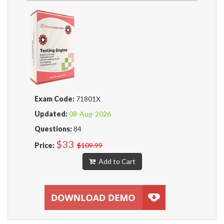
Exam Code:
71801X
Updated:
08-Aug-2026
Questions:
84
$33
Price:
$109.99
Add to Cart