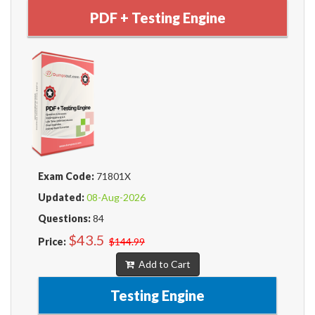
PDF + Testing Engine
Exam Code:
71801X
Updated:
08-Aug-2026
Questions:
84
$43.5
Price:
$144.99
Add to Cart
Testing Engine