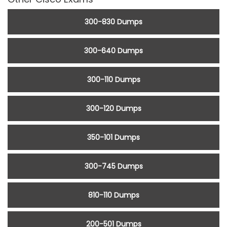
300-830 Dumps
300-640 Dumps
300-110 Dumps
300-120 Dumps
350-101 Dumps
300-745 Dumps
810-110 Dumps
200-501 Dumps