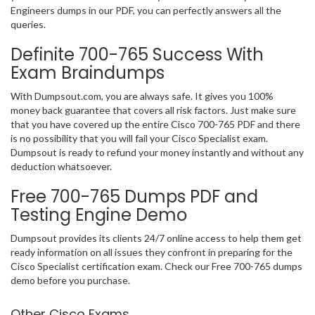
Engineers dumps in our PDF, you can perfectly answers all the
queries.
Definite 700-765 Success With
Exam Braindumps
With Dumpsout.com, you are always safe. It gives you 100%
money back guarantee that covers all risk factors. Just make sure
that you have covered up the entire Cisco 700-765 PDF and there
is no possibility that you will fail your Cisco Specialist exam.
Dumpsout is ready to refund your money instantly and without any
deduction whatsoever.
Free 700-765 Dumps PDF and
Testing Engine Demo
Dumpsout provides its clients 24/7 online access to help them get
ready information on all issues they confront in preparing for the
Cisco Specialist certification exam. Check our Free 700-765 dumps
demo before you purchase.
Other Cisco Exams