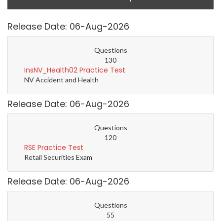
Release Date: 06-Aug-2026
Questions
130
InsNV_Health02 Practice Test
NV Accident and Health
Release Date: 06-Aug-2026
Questions
120
RSE Practice Test
Retail Securities Exam
Release Date: 06-Aug-2026
Questions
55