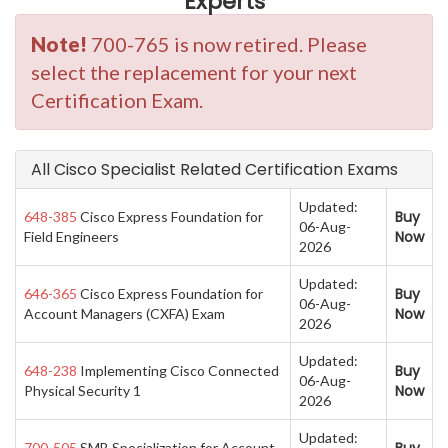
Experts
Note!
700-765 is now retired. Please
select the replacement for your next
Certification Exam.
All Cisco Specialist Related Certification Exams
Updated:
Buy
648-385
Cisco Express Foundation for
06-Aug-
Now
Field Engineers
2026
Updated:
Buy
646-365
Cisco Express Foundation for
06-Aug-
Now
Account Managers (CXFA) Exam
2026
Updated:
Buy
648-238
Implementing Cisco Connected
06-Aug-
Now
Physical Security 1
2026
Updated:
700-505
SMB Specialization for Account