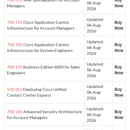
Buy
06-Aug-
Now
Managers
2026
Updated:
Buy
700-701
Cisco Application Centric
06-Aug-
Now
Infrastructure for Account Managers
2026
Updated:
Buy
700-702
Cisco Application Centric
06-Aug-
Now
Infrastructure for System Engineers
2026
Updated:
Buy
700-101
Business Edition 6000 for Sales
06-Aug-
Now
Engineers
2026
Updated:
Buy
500-052
Deploying Cisco Unified
06-Aug-
Now
Contact Center Express
2026
Updated:
Buy
700-265
Advanced Security Architecture
06-Aug-
Now
for Account Managers
2026