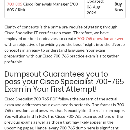
Updated:
Buy
700-805
Cisco Renewals Manager (700-
06-Aug-
Now
805 CRM)
2026
Clarity of concepts is the prime pre-requite of getting through
Cisco Specialist IT certification exam. Therefore, we have
employed our best endeavors to create
700-765 question answer
with an objective of providing you the best insight into the diverse
concepts in an easy to understand language. Your exam
preparation with our Cisco 700-765 practice exam is altogether
profitable.
Dumpsout Guarantees you to
pass your Cisco Specialist 700-765
Exam in Your First Attempt!
Cisco Specialist 700-765 PDF follows the pattern of the actual
exam and addresses your exam needs perfectly. The format is 700-
765 questions and answers that is exactly like the real exam paper.
You will also find in PDF, the Cisco 700-765 exam questions of the
previous exams as well as those that may likely appear in the
upcoming paper. Hence, every 700-765 dump here is significant