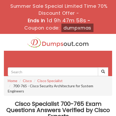
Summer Sale Special Limited Time 70%
Discount Offer -
1d 9h 47m 58s
Ends in
-
Coupon code:
dumpxmas
Toggle
navigati
Home
Cisco
Cisco Specialist
700-765 - Cisco Security Architecture for System
Engineers
Cisco Specialist 700-765 Exam
Questions Answers Verified by Cisco