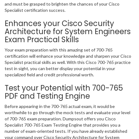
and must be grasped to brighten the chances of your Cisco
Specialist certification success.
Enhances your Cisco Security
Architecture for System Engineers
Exam Practical Skills
Your exam preparation with this amazing set of 700-765
certification will enhance your knowledge and sharpen your Cisco
Specialist practical skills as well. With this Cisco 700-765 practice
test in sight, you can better display your potential in your
specialized field and credit professional worth.
Test your Potential with 700-765
PDF and Testing Engine
Before appearing in the 700-765 actual exam, it would be
worthwhile to go through the mock tests and evaluate your level
of 700-765 exam preparation. Dumpsout offers you Cisco
Specialist 700-765 Exam Testing Engine that provides you a
number of exam-oriented tests. If you have already established
your command over Cisco Security Architecture for System