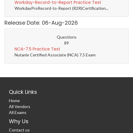
Workday-Record-to-Report Practice Test
WorkdayProRecord-to-Report (R2R)Certification...
Release Date: 06-Aug-2026
Questions
89
NCA-7.5 Practice Test
Nutanix Certified Associate (NCA) 7.5 Exam
Quick Links
Home
All Vendors
All Exams
Why Us
Contact us