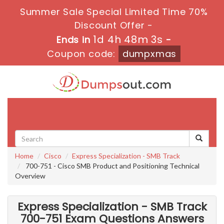
Summer Sale Special Limited Time 70%
Discount Offer -
1d 4h 48m 2s
Ends in
-
Coupon code:
dumpxmas
Toggle
navigati
Home
Cisco
Express Specialization - SMB Track
700-751 - Cisco SMB Product and Positioning Technical
Overview
Express Specialization - SMB Track
700-751 Exam Questions Answers