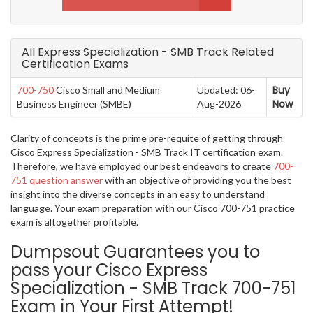
All Express Specialization - SMB Track Related
Certification Exams
Buy
700-750
Cisco Small and Medium
Updated: 06-
Now
Business Engineer (SMBE)
Aug-2026
Clarity of concepts is the prime pre-requite of getting through
Cisco Express Specialization - SMB Track IT certification exam.
Therefore, we have employed our best endeavors to create
700-
751 question answer
with an objective of providing you the best
insight into the diverse concepts in an easy to understand
language. Your exam preparation with our Cisco 700-751 practice
exam is altogether profitable.
Dumpsout Guarantees you to
pass your Cisco Express
Specialization - SMB Track 700-751
Exam in Your First Attempt!