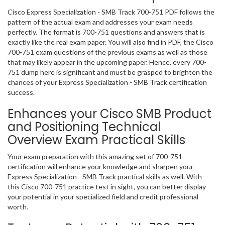
Cisco Express Specialization - SMB Track 700-751 PDF follows the
pattern of the actual exam and addresses your exam needs
perfectly. The format is 700-751 questions and answers that is
exactly like the real exam paper. You will also find in PDF, the Cisco
700-751 exam questions of the previous exams as well as those
that may likely appear in the upcoming paper. Hence, every 700-
751 dump here is significant and must be grasped to brighten the
chances of your Express Specialization - SMB Track certification
success.
Enhances your Cisco SMB Product
and Positioning Technical
Overview Exam Practical Skills
Your exam preparation with this amazing set of 700-751
certification will enhance your knowledge and sharpen your
Express Specialization - SMB Track practical skills as well. With
this Cisco 700-751 practice test in sight, you can better display
your potential in your specialized field and credit professional
worth.