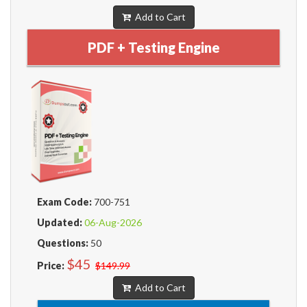
Add to Cart
PDF + Testing Engine
Exam Code:
700-751
Updated:
06-Aug-2026
Questions:
50
$45
Price:
$149.99
Add to Cart