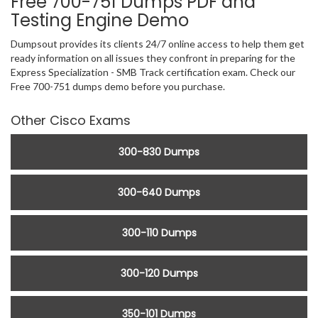
Free 700-751 Dumps PDF and
Testing Engine Demo
Dumpsout provides its clients 24/7 online access to help them get
ready information on all issues they confront in preparing for the
Express Specialization - SMB Track certification exam. Check our
Free 700-751 dumps demo before you purchase.
Other Cisco Exams
300-830 Dumps
300-640 Dumps
300-110 Dumps
300-120 Dumps
350-101 Dumps