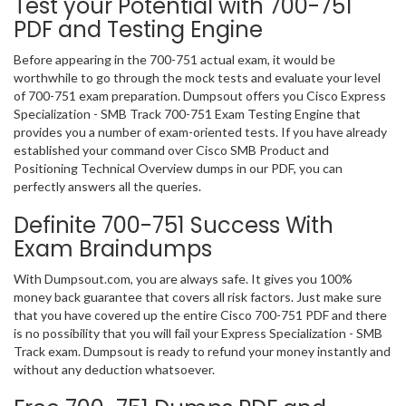
Test your Potential with 700-751
PDF and Testing Engine
Before appearing in the 700-751 actual exam, it would be
worthwhile to go through the mock tests and evaluate your level
of 700-751 exam preparation. Dumpsout offers you Cisco Express
Specialization - SMB Track 700-751 Exam Testing Engine that
provides you a number of exam-oriented tests. If you have already
established your command over Cisco SMB Product and
Positioning Technical Overview dumps in our PDF, you can
perfectly answers all the queries.
Definite 700-751 Success With
Exam Braindumps
With Dumpsout.com, you are always safe. It gives you 100%
money back guarantee that covers all risk factors. Just make sure
that you have covered up the entire Cisco 700-751 PDF and there
is no possibility that you will fail your Express Specialization - SMB
Track exam. Dumpsout is ready to refund your money instantly and
without any deduction whatsoever.