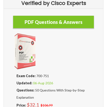
Verified by Cisco Experts
PDF Questions & Answers
Exam Code:
700-751
Updated:
06-Aug-2026
Questions:
50 Questions With Step-by-Step
Explanation
$32.1
Price:
$106.99