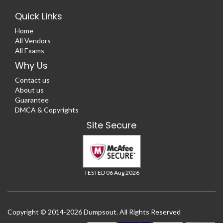
Quick Links
Home
All Vendors
All Exams
Why Us
Contact us
About us
Guarantee
DMCA & Copyrights
Site Secure
TESTED 06 Aug 2026
Copyright © 2014-2026 Dumpsout. All Rights Reserved