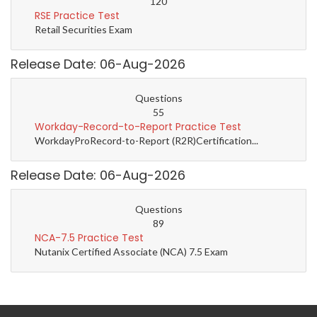
120
RSE Practice Test
Retail Securities Exam
Release Date: 06-Aug-2026
Questions
55
Workday-Record-to-Report Practice Test
WorkdayProRecord-to-Report (R2R)Certification...
Release Date: 06-Aug-2026
Questions
89
NCA-7.5 Practice Test
Nutanix Certified Associate (NCA) 7.5 Exam