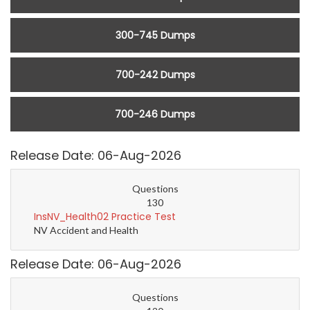
300-745 Dumps
700-242 Dumps
700-246 Dumps
Release Date: 06-Aug-2026
Questions
130
InsNV_Health02 Practice Test
NV Accident and Health
Release Date: 06-Aug-2026
Questions