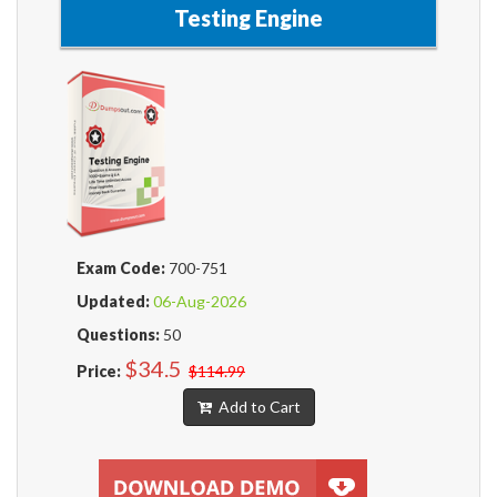
Testing Engine
Exam Code:
700-751
Updated:
06-Aug-2026
Questions:
50
$34.5
Price:
$114.99
Add to Cart