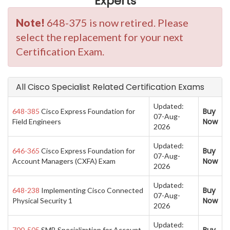
Experts
Note!
648-375 is now retired. Please
select the replacement for your next
Certification Exam.
All Cisco Specialist Related Certification Exams
Updated:
Buy
648-385
Cisco Express Foundation for
07-Aug-
Now
Field Engineers
2026
Updated:
Buy
646-365
Cisco Express Foundation for
07-Aug-
Now
Account Managers (CXFA) Exam
2026
Updated:
Buy
648-238
Implementing Cisco Connected
07-Aug-
Now
Physical Security 1
2026
Updated:
700-505
SMB Specialization for Account