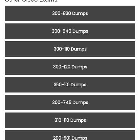
300-830 Dumps
300-640 Dumps
300-110 Dumps
300-120 Dumps
350-101 Dumps
300-745 Dumps
810-110 Dumps
200-501 Dumps