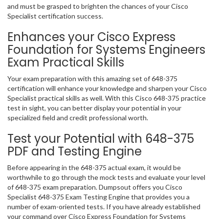
and must be grasped to brighten the chances of your Cisco
Specialist certification success.
Enhances your Cisco Express
Foundation for Systems Engineers
Exam Practical Skills
Your exam preparation with this amazing set of 648-375
certification will enhance your knowledge and sharpen your Cisco
Specialist practical skills as well. With this Cisco 648-375 practice
test in sight, you can better display your potential in your
specialized field and credit professional worth.
Test your Potential with 648-375
PDF and Testing Engine
Before appearing in the 648-375 actual exam, it would be
worthwhile to go through the mock tests and evaluate your level
of 648-375 exam preparation. Dumpsout offers you Cisco
Specialist 648-375 Exam Testing Engine that provides you a
number of exam-oriented tests. If you have already established
your command over Cisco Express Foundation for Systems