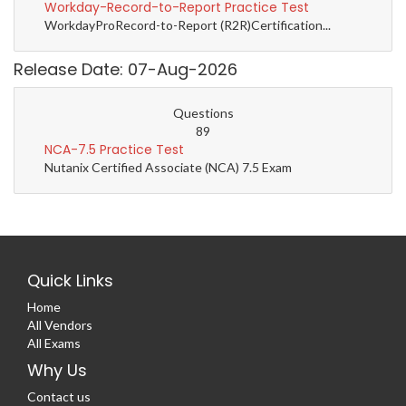
Workday-Record-to-Report Practice Test
WorkdayProRecord-to-Report (R2R)Certification...
Release Date: 07-Aug-2026
Questions
89
NCA-7.5 Practice Test
Nutanix Certified Associate (NCA) 7.5 Exam
Quick Links
Home
All Vendors
All Exams
Why Us
Contact us