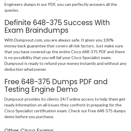
Engineers dumps in our PDF, you can perfectly answers all the
queries.
Definite 648-375 Success With
Exam Braindumps
With Dumpsout.com, you are always safe. It gives you 100%
money back guarantee that covers all risk factors. Just make sure
that you have covered up the entire Cisco 648-375 PDF and there
is no possibility that you will fail your Cisco Specialist exam.
Dumpsout is ready to refund your money instantly and without any
deduction whatsoever.
Free 648-375 Dumps PDF and
Testing Engine Demo
Dumpsout provides its clients 24/7 online access to help them get
ready information on all issues they confront in preparing for the
Cisco Specialist certification exam. Check our Free 648-375 dumps
demo before you purchase.
Other Cisco Exams