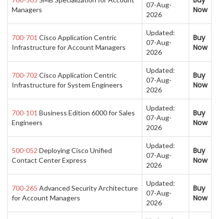
Buy
07-Aug-
Now
Managers
2026
Updated:
Buy
700-701
Cisco Application Centric
07-Aug-
Now
Infrastructure for Account Managers
2026
Updated:
Buy
700-702
Cisco Application Centric
07-Aug-
Now
Infrastructure for System Engineers
2026
Updated:
Buy
700-101
Business Edition 6000 for Sales
07-Aug-
Now
Engineers
2026
Updated:
Buy
500-052
Deploying Cisco Unified
07-Aug-
Now
Contact Center Express
2026
Updated:
Buy
700-265
Advanced Security Architecture
07-Aug-
Now
for Account Managers
2026