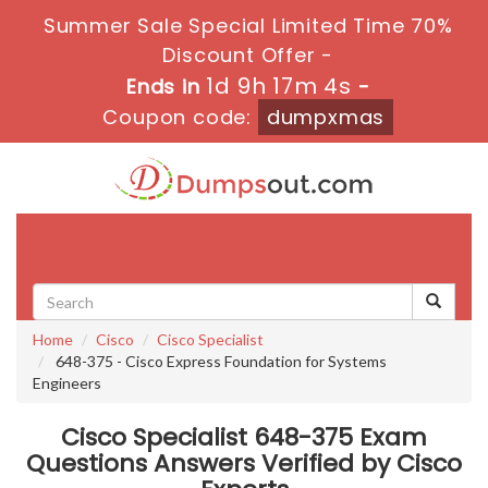
Summer Sale Special Limited Time 70%
Discount Offer -
1d 9h 17m 4s
Ends in
-
Coupon code:
dumpxmas
Toggle
navigati
Home
Cisco
Cisco Specialist
648-375 - Cisco Express Foundation for Systems
Engineers
Cisco Specialist 648-375 Exam
Questions Answers Verified by Cisco