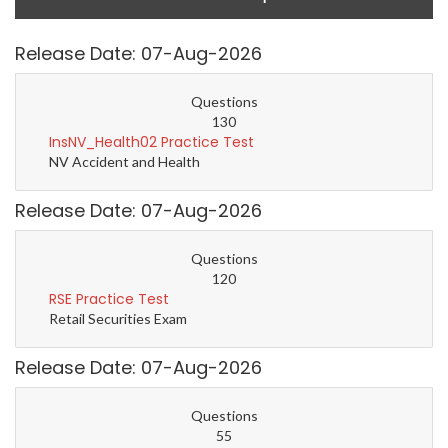
Release Date: 07-Aug-2026
Questions
130
InsNV_Health02 Practice Test
NV Accident and Health
Release Date: 07-Aug-2026
Questions
120
RSE Practice Test
Retail Securities Exam
Release Date: 07-Aug-2026
Questions
55