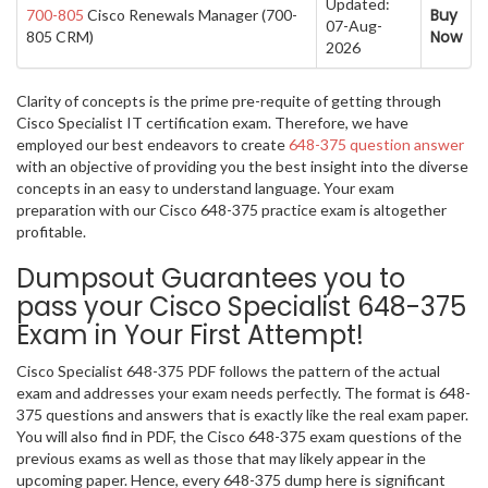
Updated:
Buy
700-805
Cisco Renewals Manager (700-
07-Aug-
Now
805 CRM)
2026
Clarity of concepts is the prime pre-requite of getting through
Cisco Specialist IT certification exam. Therefore, we have
employed our best endeavors to create
648-375 question answer
with an objective of providing you the best insight into the diverse
concepts in an easy to understand language. Your exam
preparation with our Cisco 648-375 practice exam is altogether
profitable.
Dumpsout Guarantees you to
pass your Cisco Specialist 648-375
Exam in Your First Attempt!
Cisco Specialist 648-375 PDF follows the pattern of the actual
exam and addresses your exam needs perfectly. The format is 648-
375 questions and answers that is exactly like the real exam paper.
You will also find in PDF, the Cisco 648-375 exam questions of the
previous exams as well as those that may likely appear in the
upcoming paper. Hence, every 648-375 dump here is significant