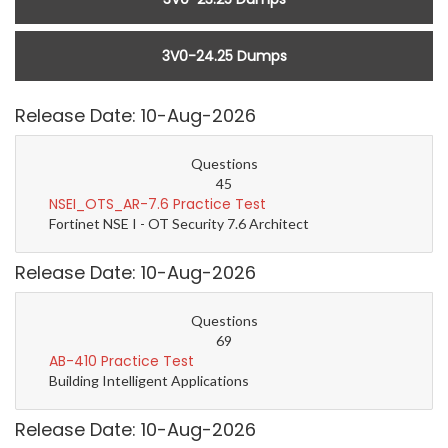
3V0-24.25 Dumps
Release Date: 10-Aug-2026
Questions
45
NSEI_OTS_AR-7.6 Practice Test
Fortinet NSE I - OT Security 7.6 Architect
Release Date: 10-Aug-2026
Questions
69
AB-410 Practice Test
Building Intelligent Applications
Release Date: 10-Aug-2026