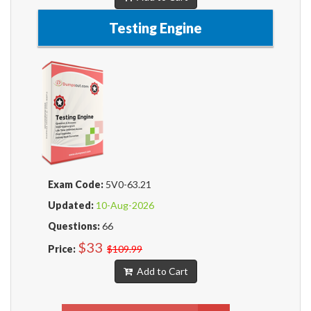
Testing Engine
Exam Code:
5V0-63.21
Updated:
10-Aug-2026
Questions:
66
$33
Price:
$109.99
Add to Cart