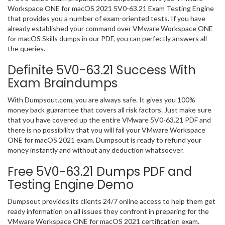
Workspace ONE for macOS 2021 5V0-63.21 Exam Testing Engine
that provides you a number of exam-oriented tests. If you have
already established your command over VMware Workspace ONE
for macOS Skills dumps in our PDF, you can perfectly answers all
the queries.
Definite 5V0-63.21 Success With
Exam Braindumps
With Dumpsout.com, you are always safe. It gives you 100%
money back guarantee that covers all risk factors. Just make sure
that you have covered up the entire VMware 5V0-63.21 PDF and
there is no possibility that you will fail your VMware Workspace
ONE for macOS 2021 exam. Dumpsout is ready to refund your
money instantly and without any deduction whatsoever.
Free 5V0-63.21 Dumps PDF and
Testing Engine Demo
Dumpsout provides its clients 24/7 online access to help them get
ready information on all issues they confront in preparing for the
VMware Workspace ONE for macOS 2021 certification exam.