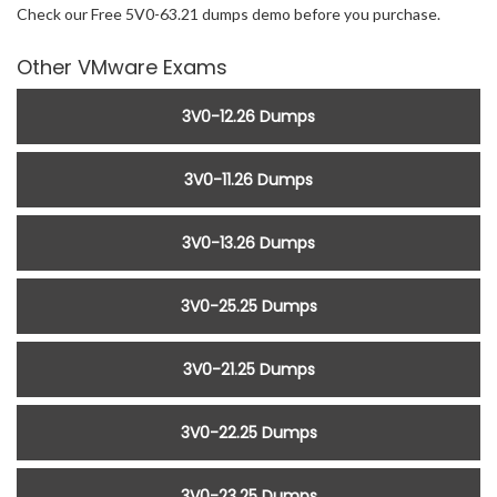
Check our Free 5V0-63.21 dumps demo before you purchase.
Other VMware Exams
3V0-12.26 Dumps
3V0-11.26 Dumps
3V0-13.26 Dumps
3V0-25.25 Dumps
3V0-21.25 Dumps
3V0-22.25 Dumps
3V0-23.25 Dumps