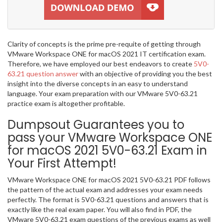
Clarity of concepts is the prime pre-requite of getting through
VMware Workspace ONE for macOS 2021 IT certification exam.
Therefore, we have employed our best endeavors to create
5V0-
63.21 question answer
with an objective of providing you the best
insight into the diverse concepts in an easy to understand
language. Your exam preparation with our VMware 5V0-63.21
practice exam is altogether profitable.
Dumpsout Guarantees you to
pass your VMware Workspace ONE
for macOS 2021 5V0-63.21 Exam in
Your First Attempt!
VMware Workspace ONE for macOS 2021 5V0-63.21 PDF follows
the pattern of the actual exam and addresses your exam needs
perfectly. The format is 5V0-63.21 questions and answers that is
exactly like the real exam paper. You will also find in PDF, the
VMware 5V0-63.21 exam questions of the previous exams as well