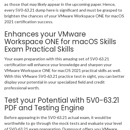
as those that may likely appear in the upcoming paper. Hence,
every 5V0-63.21 dump here is significant and must be grasped to
brighten the chances of your VMware Workspace ONE for macOS
2021 certification success.
Enhances your VMware
Workspace ONE for macOS Skills
Exam Practical Skills
Your exam preparation with this amazing set of 5V0-63.21
certification will enhance your knowledge and sharpen your
VMware Workspace ONE for macOS 2021 practical skills as well.
With this VMware 5V0-63.21 practice test in sight, you can better
display your potential in your specialized field and credit
professional worth.
Test your Potential with 5V0-63.21
PDF and Testing Engine
Before appearing in the 5V0-63.21 actual exam, it would be
worthwhile to go through the mock tests and evaluate your level
of 5V0-63.21 exam preparation. Dumpsout offers you VMware