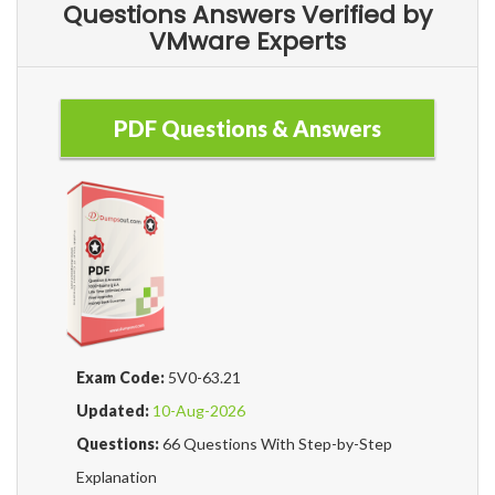
Questions Answers Verified by
VMware Experts
PDF Questions & Answers
Exam Code:
5V0-63.21
Updated:
10-Aug-2026
Questions:
66 Questions With Step-by-Step
Explanation