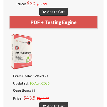
$30
Price:
$99.99
Add to Cart
PDF + Testing Engine
Exam Code:
5V0-63.21
Updated:
10-Aug-2026
Questions:
66
$43.5
Price:
$144.99
Add to Cart