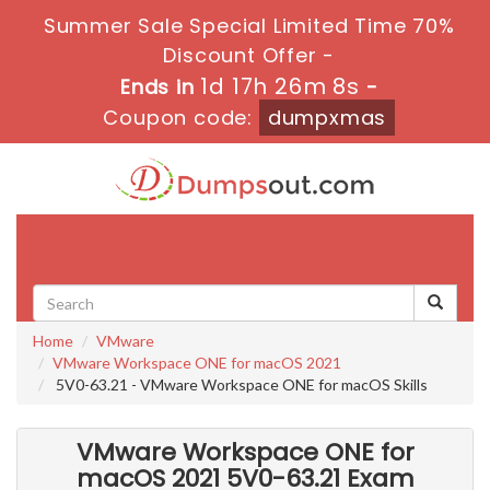
Summer Sale Special Limited Time 70%
Discount Offer -
1d 17h 26m 7s
Ends in
-
Coupon code:
dumpxmas
Toggle
navigati
Home
VMware
VMware Workspace ONE for macOS 2021
5V0-63.21 - VMware Workspace ONE for macOS Skills
VMware Workspace ONE for
macOS 2021 5V0-63.21 Exam