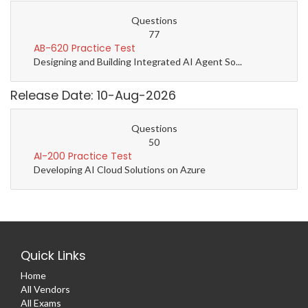
Questions
77
AB-620 Practice Test
Designing and Building Integrated AI Agent So...
Release Date: 10-Aug-2026
Questions
50
AI-200 Practice Test
Developing AI Cloud Solutions on Azure
Quick Links
Home
All Vendors
All Exams