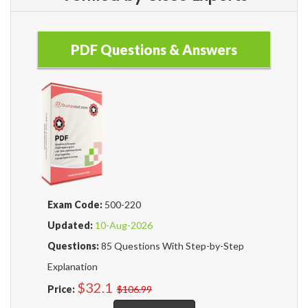
PDF Questions & Answers
Exam Code:
500-220
Updated:
10-Aug-2026
Questions:
85 Questions With Step-by-Step
Explanation
$32.1
Price:
$106.99