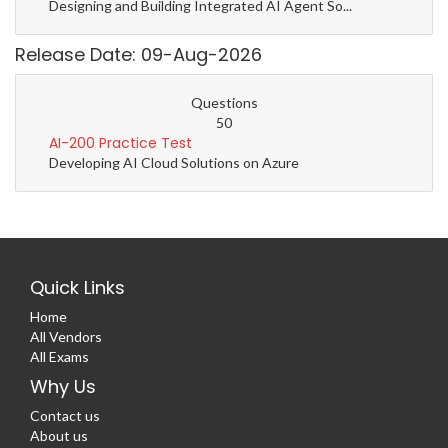
Designing and Building Integrated AI Agent So...
Release Date: 09-Aug-2026
Questions
50
AI-200 Practice Test
Developing AI Cloud Solutions on Azure
Quick Links
Home
All Vendors
All Exams
Why Us
Contact us
About us