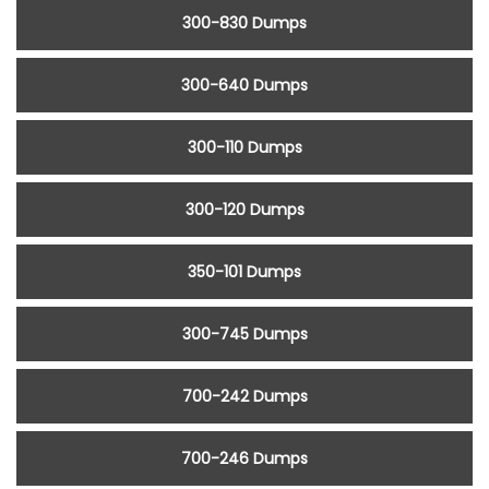
300-830 Dumps
300-640 Dumps
300-110 Dumps
300-120 Dumps
350-101 Dumps
300-745 Dumps
700-242 Dumps
700-246 Dumps