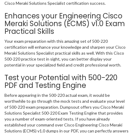
Cisco Meraki Solutions Specialist certification success.
Enhances your Engineering Cisco
Meraki Solutions (ECMS) v1.0 Exam
Practical Skills
Your exam preparation with this amazing set of 500-220
certification will enhance your knowledge and sharpen your Cisco
Meraki Solutions Specialist practical skills as well. With this Cisco
500-220 practice test in sight, you can better display your
potential in your specialized field and credit professional worth.
Test your Potential with 500-220
PDF and Testing Engine
Before appearing in the 500-220 actual exam, it would be
worthwhile to go through the mock tests and evaluate your level
of 500-220 exam preparation. Dumpsout offers you Cisco Meraki
Solutions Specialist 500-220 Exam Testing Engine that provides
you a number of exam-oriented tests. If you have already
established your command over Cisco Engineering Cisco Meraki
Solutions (ECMS) v1.0 dumps in our PDF, you can perfectly answers