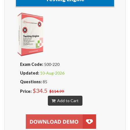
Exam Code:
500-220
Updated:
10-Aug-2026
Questions:
85
$34.5
Price:
$114.99
Add to Cart