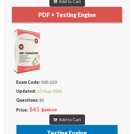
Add to Cart
PDF + Testing Engine
Exam Code:
500-220
Updated:
10-Aug-2026
Questions:
85
$45
Price:
$149.99
Add to Cart
Testing Engine