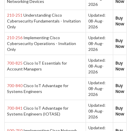
Now
Networking Devices
2026
210-251
Understanding Cisco
Updated:
Buy
Cybersecurity Fundamentals - Invitation
08-Aug-
Now
Only
2026
210-256
Implementing Cisco
Updated:
Buy
Cybersecurity Operations - Invitation
08-Aug-
Now
Only
2026
Updated:
Buy
700-825
Cisco IoT Essentials for
08-Aug-
Now
Account Managers
2026
Updated:
Buy
700-840
Cisco IoT Advantage for
08-Aug-
Now
Systems Engineers
2026
Updated:
Buy
700-841
Cisco IoT Advantage for
08-Aug-
Now
Systems Engineers (IOTASE)
2026
Updated:
Buy
500-750
Implementing Cisco Network