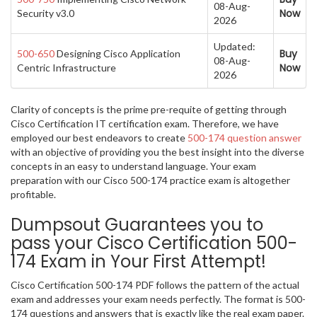
08-Aug-
Now
Security v3.0
2026
Updated:
Buy
500-650
Designing Cisco Application
08-Aug-
Now
Centric Infrastructure
2026
Clarity of concepts is the prime pre-requite of getting through
Cisco Certification IT certification exam. Therefore, we have
employed our best endeavors to create
500-174 question answer
with an objective of providing you the best insight into the diverse
concepts in an easy to understand language. Your exam
preparation with our Cisco 500-174 practice exam is altogether
profitable.
Dumpsout Guarantees you to
pass your Cisco Certification 500-
174 Exam in Your First Attempt!
Cisco Certification 500-174 PDF follows the pattern of the actual
exam and addresses your exam needs perfectly. The format is 500-
174 questions and answers that is exactly like the real exam paper.