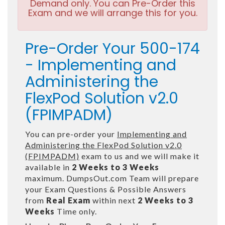
Demand only. You can Pre-Order this
Exam and we will arrange this for you.
Pre-Order Your 500-174
- Implementing and
Administering the
FlexPod Solution v2.0
(FPIMPADM)
You can pre-order your
Implementing and
Administering the FlexPod Solution v2.0
(FPIMPADM)
exam to us and we will make it
available in
2 Weeks to 3 Weeks
maximum. DumpsOut.com Team will prepare
your Exam Questions & Possible Answers
from
Real Exam
within next
2 Weeks to 3
Weeks
Time only.