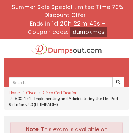
Summer Sale Special Limited Time 70%
Discount Offer -
1d 20h 22m 41s
Ends in
-
Coupon code:
dumpxmas
Toggle
navigati
Home
Cisco
Cisco Certification
500-174 - Implementing and Administering the FlexPod
Solution v2.0 (FPIMPADM)
Note:
This exam is available on