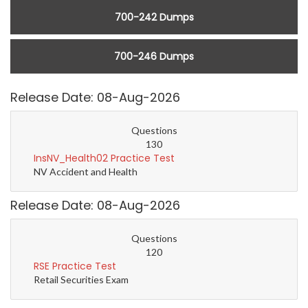
700-242 Dumps
700-246 Dumps
Release Date: 08-Aug-2026
Questions
130
InsNV_Health02 Practice Test
NV Accident and Health
Release Date: 08-Aug-2026
Questions
120
RSE Practice Test
Retail Securities Exam