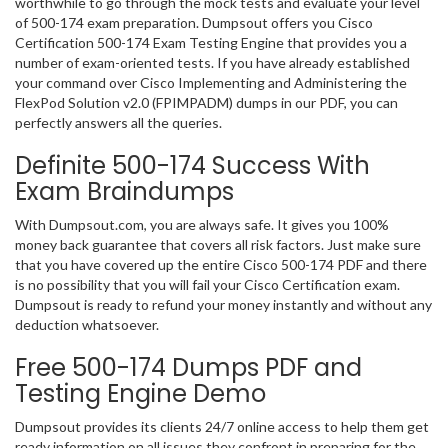
worthwhile to go through the mock tests and evaluate your level
of 500-174 exam preparation. Dumpsout offers you Cisco
Certification 500-174 Exam Testing Engine that provides you a
number of exam-oriented tests. If you have already established
your command over Cisco Implementing and Administering the
FlexPod Solution v2.0 (FPIMPADM) dumps in our PDF, you can
perfectly answers all the queries.
Definite 500-174 Success With
Exam Braindumps
With Dumpsout.com, you are always safe. It gives you 100%
money back guarantee that covers all risk factors. Just make sure
that you have covered up the entire Cisco 500-174 PDF and there
is no possibility that you will fail your Cisco Certification exam.
Dumpsout is ready to refund your money instantly and without any
deduction whatsoever.
Free 500-174 Dumps PDF and
Testing Engine Demo
Dumpsout provides its clients 24/7 online access to help them get
ready information on all issues they confront in preparing for the