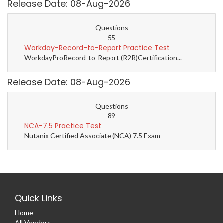
Release Date: 08-Aug-2026
Questions
55
Workday-Record-to-Report Practice Test
WorkdayProRecord-to-Report (R2R)Certification...
Release Date: 08-Aug-2026
Questions
89
NCA-7.5 Practice Test
Nutanix Certified Associate (NCA) 7.5 Exam
Quick Links
Home
All Vendors