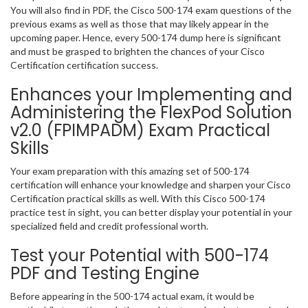
You will also find in PDF, the Cisco 500-174 exam questions of the
previous exams as well as those that may likely appear in the
upcoming paper. Hence, every 500-174 dump here is significant
and must be grasped to brighten the chances of your Cisco
Certification certification success.
Enhances your Implementing and
Administering the FlexPod Solution
v2.0 (FPIMPADM) Exam Practical
Skills
Your exam preparation with this amazing set of 500-174
certification will enhance your knowledge and sharpen your Cisco
Certification practical skills as well. With this Cisco 500-174
practice test in sight, you can better display your potential in your
specialized field and credit professional worth.
Test your Potential with 500-174
PDF and Testing Engine
Before appearing in the 500-174 actual exam, it would be