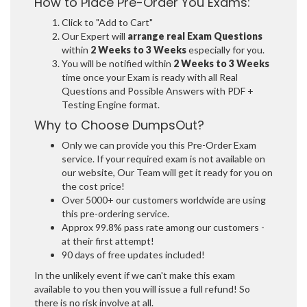
How to Place Pre-Order You Exams:
Click to "Add to Cart"
Our Expert will
arrange real Exam Questions
within
2 Weeks to 3 Weeks
especially for you.
You will be notified within
2 Weeks to 3 Weeks
time once your Exam is ready with all Real
Questions and Possible Answers with PDF +
Testing Engine format.
Why to Choose DumpsOut?
Only we can provide you this Pre-Order Exam
service. If your required exam is not available on
our website, Our Team will get it ready for you on
the cost price!
Over 5000+ our customers worldwide are using
this pre-ordering service.
Approx 99.8% pass rate among our customers -
at their first attempt!
90 days of free updates included!
In the unlikely event if we can't make this exam
available to you then you will issue a full refund! So
there is no risk involve at all.