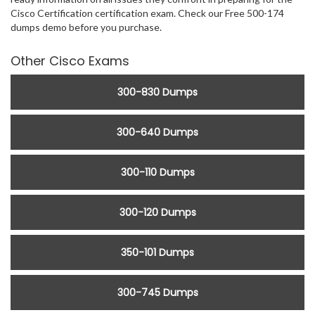
Cisco Certification certification exam. Check our Free 500-174
dumps demo before you purchase.
Other Cisco Exams
300-830 Dumps
300-640 Dumps
300-110 Dumps
300-120 Dumps
350-101 Dumps
300-745 Dumps