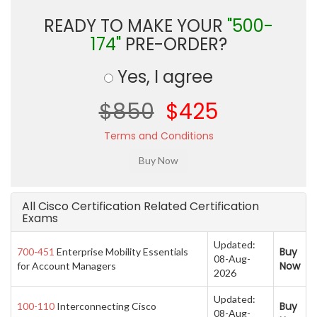
READY TO MAKE YOUR
"500-
174"
PRE-ORDER?
Yes, I agree
$850
$425
Terms and Conditions
All Cisco Certification Related Certification
Exams
Updated:
Buy
700-451
Enterprise Mobility Essentials
08-Aug-
Now
for Account Managers
2026
Updated:
Buy
100-110
Interconnecting Cisco
08-Aug-