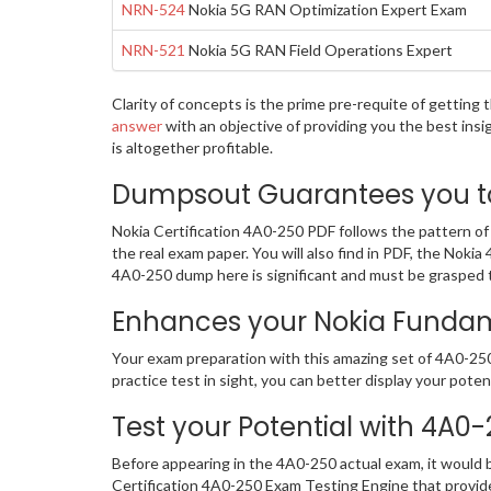
NRN-524
Nokia 5G RAN Optimization Expert Exam
NRN-521
Nokia 5G RAN Field Operations Expert
Clarity of concepts is the prime pre-requite of getting
answer
with an objective of providing you the best ins
is altogether profitable.
Dumpsout Guarantees you to 
Nokia Certification 4A0-250 PDF follows the pattern of
the real exam paper. You will also find in PDF, the Nok
4A0-250 dump here is significant and must be grasped to
Enhances your Nokia Fundame
Your exam preparation with this amazing set of 4A0-250 
practice test in sight, you can better display your potent
Test your Potential with 4A0
Before appearing in the 4A0-250 actual exam, it would
Certification 4A0-250 Exam Testing Engine that provid