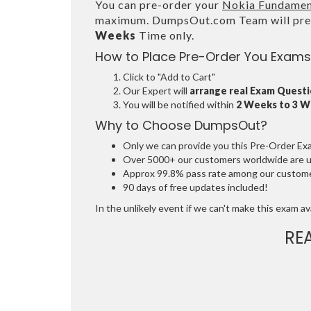
You can pre-order your
Nokia Fundamen
maximum. DumpsOut.com Team will prep
Weeks
Time only.
How to Place Pre-Order You Exams
Click to "Add to Cart"
Our Expert will
arrange real Exam Quest
You will be notified within
2 Weeks to 3 
Why to Choose DumpsOut?
Only we can provide you this Pre-Order Exam 
Over 5000+ our customers worldwide are usi
Approx 99.8% pass rate among our customers
90 days of free updates included!
In the unlikely event if we can't make this exam avai
RE