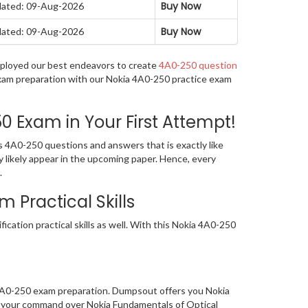
Buy Now
ated: 09-Aug-2026
Buy Now
ated: 09-Aug-2026
employed our best endeavors to create
4A0-250 question
 exam preparation with our Nokia 4A0-250 practice exam
 Exam in Your First Attempt!
s 4A0-250 questions and answers that is exactly like
y likely appear in the upcoming paper. Hence, every
.
Practical Skills
cation practical skills as well. With this Nokia 4A0-250
 4A0-250 exam preparation. Dumpsout offers you Nokia
ed your command over Nokia Fundamentals of Optical