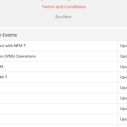
Terms and Conditions
on Exams
nt with NFM-T
Upd
es (VNS) Operations
Upd
DM
Upd
FM-T
Upd
Upd
)
Upd
Upd
Upd