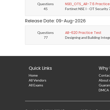
NSEI_OTS_AR-7.6 Practice
Questions
45
Fortinet NSE I - OT Security 
Release Date: 09-Aug-2026
AB-620 Practice Test
Questions
77
Designing and Building Integ
Quick Links
Why 
Home
Contac
All Vendors
About 
All Exams
Guaran
DMCA &