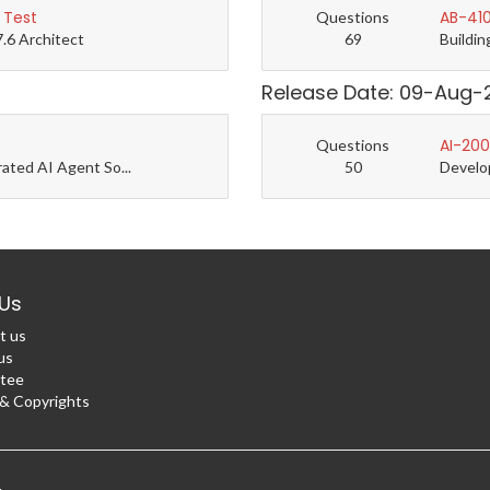
 Test
AB-410
Questions
7.6 Architect
69
Buildin
Release Date: 09-Aug-
AI-200
Questions
rated AI Agent So...
50
Develo
Us
t us
us
tee
 Copyrights