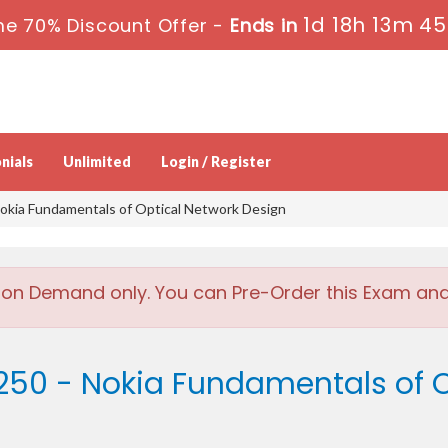
1d 18h 13m 45
me 70% Discount Offer -
Ends in
nials
Unlimited
Login / Register
okia Fundamentals of Optical Network Design
 on Demand only. You can Pre-Order this Exam and w
250 - Nokia Fundamentals of O