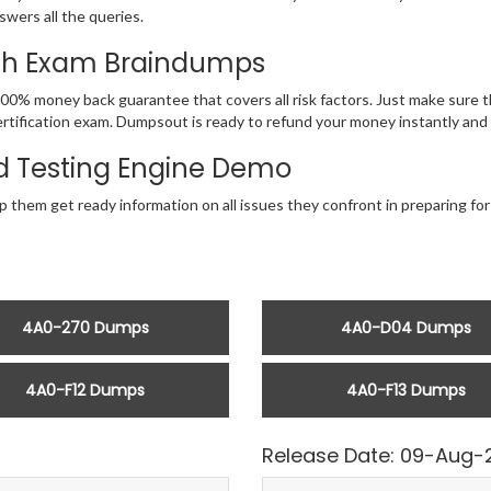
swers all the queries.
ith Exam Braindumps
100% money back guarantee that covers all risk factors. Just make sure
ia Certification exam. Dumpsout is ready to refund your money instantly a
 Testing Engine Demo
 them get ready information on all issues they confront in preparing for
4A0-270 Dumps
4A0-D04 Dumps
4A0-F12 Dumps
4A0-F13 Dumps
Release Date: 09-Aug-