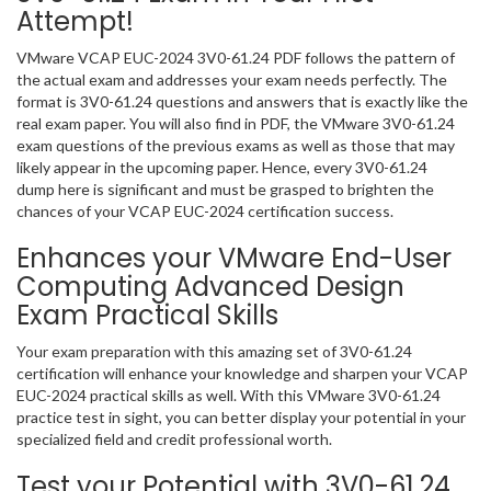
Attempt!
VMware VCAP EUC-2024 3V0-61.24 PDF follows the pattern of
the actual exam and addresses your exam needs perfectly. The
format is 3V0-61.24 questions and answers that is exactly like the
real exam paper. You will also find in PDF, the VMware 3V0-61.24
exam questions of the previous exams as well as those that may
likely appear in the upcoming paper. Hence, every 3V0-61.24
dump here is significant and must be grasped to brighten the
chances of your VCAP EUC-2024 certification success.
Enhances your VMware End-User
Computing Advanced Design
Exam Practical Skills
Your exam preparation with this amazing set of 3V0-61.24
certification will enhance your knowledge and sharpen your VCAP
EUC-2024 practical skills as well. With this VMware 3V0-61.24
practice test in sight, you can better display your potential in your
specialized field and credit professional worth.
Test your Potential with 3V0-61.24