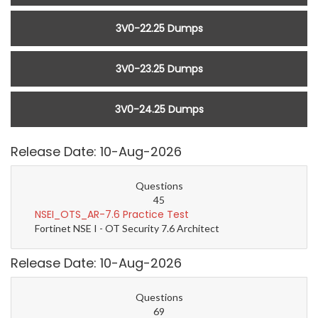
3V0-22.25 Dumps
3V0-23.25 Dumps
3V0-24.25 Dumps
Release Date: 10-Aug-2026
Questions
45
NSEI_OTS_AR-7.6 Practice Test
Fortinet NSE I - OT Security 7.6 Architect
Release Date: 10-Aug-2026
Questions
69