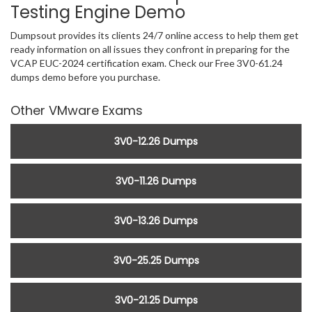
Testing Engine Demo
Dumpsout provides its clients 24/7 online access to help them get
ready information on all issues they confront in preparing for the
VCAP EUC-2024 certification exam. Check our Free 3V0-61.24
dumps demo before you purchase.
Other VMware Exams
3V0-12.26 Dumps
3V0-11.26 Dumps
3V0-13.26 Dumps
3V0-25.25 Dumps
3V0-21.25 Dumps