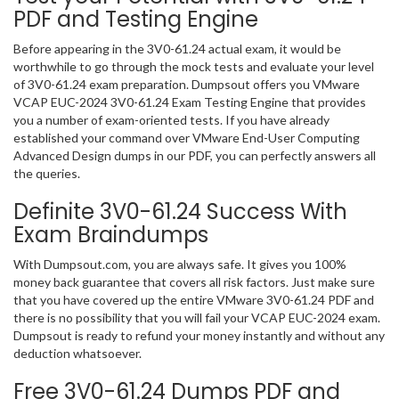
PDF and Testing Engine
Before appearing in the 3V0-61.24 actual exam, it would be
worthwhile to go through the mock tests and evaluate your level
of 3V0-61.24 exam preparation. Dumpsout offers you VMware
VCAP EUC-2024 3V0-61.24 Exam Testing Engine that provides
you a number of exam-oriented tests. If you have already
established your command over VMware End-User Computing
Advanced Design dumps in our PDF, you can perfectly answers all
the queries.
Definite 3V0-61.24 Success With
Exam Braindumps
With Dumpsout.com, you are always safe. It gives you 100%
money back guarantee that covers all risk factors. Just make sure
that you have covered up the entire VMware 3V0-61.24 PDF and
there is no possibility that you will fail your VCAP EUC-2024 exam.
Dumpsout is ready to refund your money instantly and without any
deduction whatsoever.
Free 3V0-61.24 Dumps PDF and