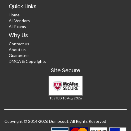
Quick Links
Home
All Vendors
All Exams
Why Us
Contact us
About us
Guarantee
DMCA & Copyrights
Site Secure
TESTED 10 Aug 2026
Copyright © 2014-2026 Dumpsout. All Rights Reserved