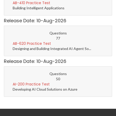
AB-410 Practice Test
Building Intelligent Applications
Release Date: 10-Aug-2026
Questions
77
AB-620 Practice Test
Designing and Building Integrated AI Agent So...
Release Date: 10-Aug-2026
Questions
50
AI-200 Practice Test
Developing AI Cloud Solutions on Azure