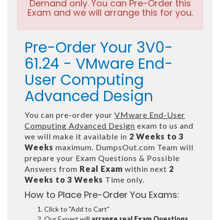
Demand only. You can Pre-Order this
Exam and we will arrange this for you.
Pre-Order Your 3V0-
61.24 - VMware End-
User Computing
Advanced Design
You can pre-order your
VMware End-User
Computing Advanced Design
exam to us and
we will make it available in
2 Weeks to 3
Weeks
maximum. DumpsOut.com Team will
prepare your Exam Questions & Possible
Answers from
Real Exam
within next
2
Weeks to 3 Weeks
Time only.
How to Place Pre-Order You Exams:
Click to "Add to Cart"
Our Expert will
arrange real Exam Questions