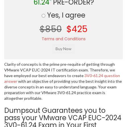
61.24"
PRE-ORDER?
Yes, I agree
$850
$425
Terms and Conditions
Clarity of concepts is the prime pre-requite of getting through
VMware VCAP EUC-2024 IT certification exam. Therefore, we
have employed our best endeavors to create
3V0-61.24 question
answer
with an objective of providing you the best insight into the
diverse concepts in an easy to understand language. Your exam
preparation with our VMware 3V0-61.24 practice exam is
altogether profitable.
Dumpsout Guarantees you to
pass your VMware VCAP EUC-2024
3V0-61.24 Exam in Your First