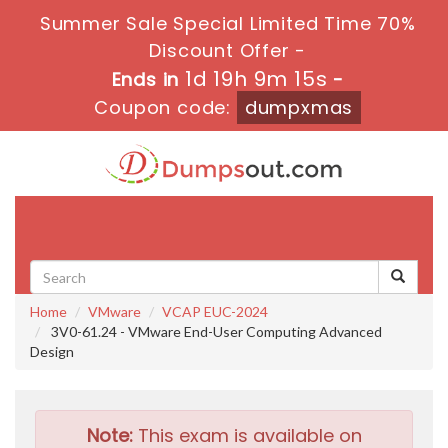
Summer Sale Special Limited Time 70%
Discount Offer -
1d 19h 9m 14s
Ends in
-
Coupon code:
dumpxmas
Toggle
navigati
Home
VMware
VCAP EUC-2024
3V0-61.24 - VMware End-User Computing Advanced
Design
Note:
This exam is available on