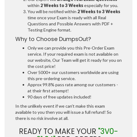
within
2 Weeks to 3 Weeks
especially for you.
You will be notified within
2 Weeks to 3 Weeks
time once your Exam is ready with all Real
Questions and Possible Answers with PDF +
Testing Engine format.
Why to Choose DumpsOut?
Only we can provide you this Pre-Order Exam
service. If your required exam is not available on
our website, Our Team will get it ready for you on
the cost price!
Over 5000+ our customers worldwide are using
this pre-ordering service.
Approx 99.8% pass rate among our customers -
at their first attempt!
90 days of free updates included!
In the unlikely event if we can't make this exam
available to you then you will issue a full refund! So
there is no risk involve at all.
READY TO MAKE YOUR
"3V0-