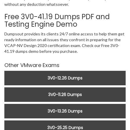
without any deduction whatsoever.
Free 3V0-41.19 Dumps PDF and
Testing Engine Demo
Dumpsout provides its clients 24/7 online access to help them get
ready information on all issues they confront in preparing for the
VCAP-NV Design 2020 certification exam. Check our Free 3V0-
41.19 dumps demo before you purchase.
Other VMware Exams
3V0-12.26 Dumps
3V0-11.26 Dumps
3V0-13.26 Dumps
3V0-25.25 Dumps