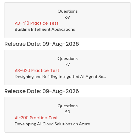
Questions
69
AB-410 Practice Test
Building Intelligent Applications
Release Date: 09-Aug-2026
Questions
77
AB-620 Practice Test
Designing and Building Integrated AI Agent So...
Release Date: 09-Aug-2026
Questions
50
AI-200 Practice Test
Developing AI Cloud Solutions on Azure