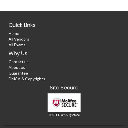
Quick Links
Home
All Vendors
All Exams
Why Us
Contact us
About us
Guarantee
DMCA & Copyrights
Site Secure
TESTED 09 Aug 2026