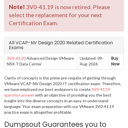
Note!
3V0-41.19 is now retired. Please
select the replacement for your next
Certification Exam.
All VCAP-NV Design 2020 Related Certification
Exams
Buy
3V0-42.20
Advanced Design VMware
Updated: 09-
Now
NSX-T Data Center
Aug-2026
Clarity of concepts is the prime pre-requite of getting through
VMware VCAP-NV Design 2020 IT certification exam. Therefore,
we have employed our best endeavors to create
3V0-41.19
question answer
with an objective of providing you the best
insight into the diverse concepts in an easy to understand
language. Your exam preparation with our VMware 3V0-41.19
practice exam is altogether profitable.
Dumpsout Guarantees you to