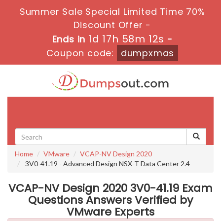
Summer Sale Special Limited Time 70%
Discount Offer -
1d 17h 58m 12s
Ends in
-
Coupon code:
dumpxmas
Toggle
navigati
Home
VMware
VCAP-NV Design 2020
3V0-41.19 - Advanced Design NSX-T Data Center 2.4
VCAP-NV Design 2020 3V0-41.19 Exam
Questions Answers Verified by
VMware Experts