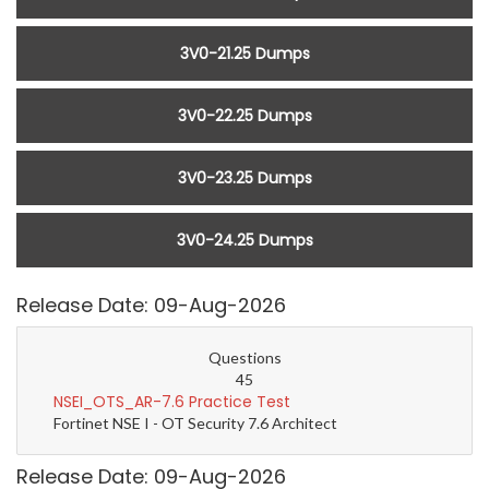
3V0-21.25 Dumps
3V0-22.25 Dumps
3V0-23.25 Dumps
3V0-24.25 Dumps
Release Date: 09-Aug-2026
Questions
45
NSEI_OTS_AR-7.6 Practice Test
Fortinet NSE I - OT Security 7.6 Architect
Release Date: 09-Aug-2026