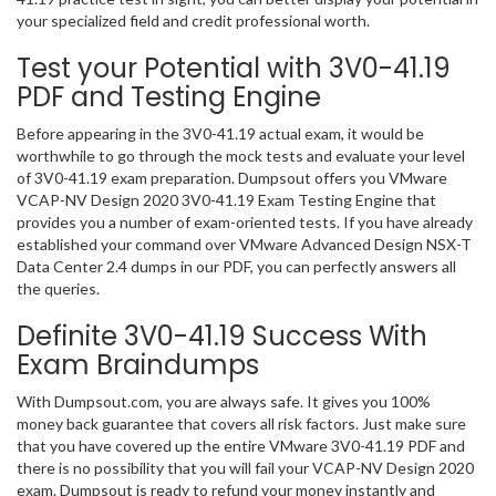
your specialized field and credit professional worth.
Test your Potential with 3V0-41.19
PDF and Testing Engine
Before appearing in the 3V0-41.19 actual exam, it would be
worthwhile to go through the mock tests and evaluate your level
of 3V0-41.19 exam preparation. Dumpsout offers you VMware
VCAP-NV Design 2020 3V0-41.19 Exam Testing Engine that
provides you a number of exam-oriented tests. If you have already
established your command over VMware Advanced Design NSX-T
Data Center 2.4 dumps in our PDF, you can perfectly answers all
the queries.
Definite 3V0-41.19 Success With
Exam Braindumps
With Dumpsout.com, you are always safe. It gives you 100%
money back guarantee that covers all risk factors. Just make sure
that you have covered up the entire VMware 3V0-41.19 PDF and
there is no possibility that you will fail your VCAP-NV Design 2020
exam. Dumpsout is ready to refund your money instantly and