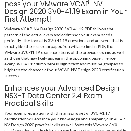
pass your VMware VCAP-NV
Design 2020 3V0-41.19 Exam in Your
First Attempt!
VMware VCAP-NV Design 2020 3V0-41.19 PDF follows the
pattern of the actual exam and addresses your exam needs
perfectly. The format is 3V0-41.19 questions and answers that is
exactly like the real exam paper. You will also find in PDF, the
VMware 3V0-41.19 exam questions of the previous exams as well
as those that may likely appear in the upcoming paper. Hence,
every 3V0-41.19 dump here is significant and must be grasped to
brighten the chances of your VCAP-NV Design 2020 certification
success.
Enhances your Advanced Design
NSX-T Data Center 2.4 Exam
Practical Skills
Your exam preparation with this amazing set of 3V0-41.19
certification will enhance your knowledge and sharpen your VCAP-
NV Design 2020 practical skills as well. With this VMware 3V0-
41.19 practice test in sight, you can better display your potential in