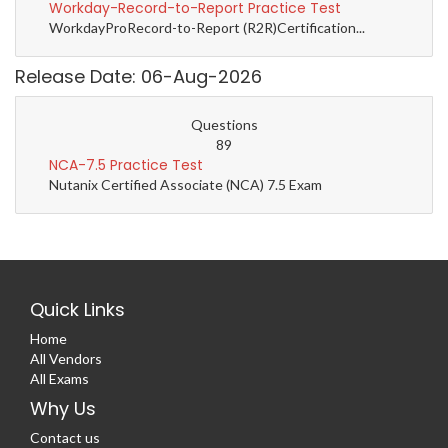
Workday-Record-to-Report Practice Test
WorkdayProRecord-to-Report (R2R)Certification...
Release Date: 06-Aug-2026
Questions
89
NCA-7.5 Practice Test
Nutanix Certified Associate (NCA) 7.5 Exam
Quick Links
Home
All Vendors
All Exams
Why Us
Contact us