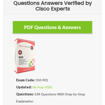
Questions Answers Verified by
Cisco Experts
PDF Questions & Answers
Exam Code:
350-901
Updated:
06-Aug-2026
Questions:
534 Questions With Step-by-Step
Explanation