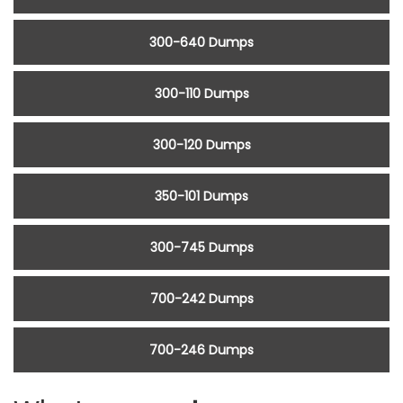
300-640 Dumps
300-110 Dumps
300-120 Dumps
350-101 Dumps
300-745 Dumps
700-242 Dumps
700-246 Dumps