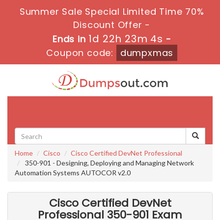
Summer Sale Special Limited Time 70%
Discount Offer -
1d 22h 23m 2s
Ends in
-
Coupon code:
dumpxmas
Toggle
navigati
Home
Cisco
Cisco Certified DevNet Professional
350-901 - Designing, Deploying and Managing Network
Automation Systems AUTOCOR v2.0
Cisco Certified DevNet
Professional 350-901 Exam