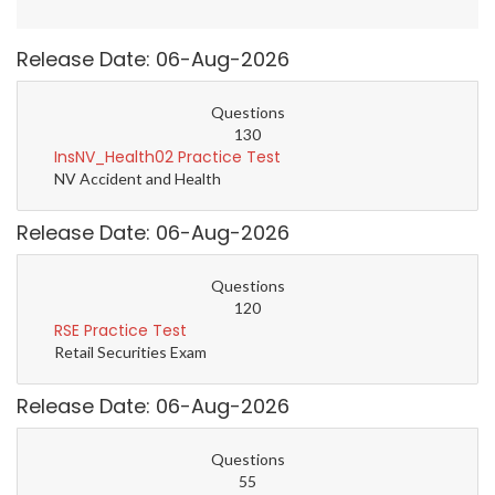
Release Date: 06-Aug-2026
Questions
130
InsNV_Health02 Practice Test
NV Accident and Health
Release Date: 06-Aug-2026
Questions
120
RSE Practice Test
Retail Securities Exam
Release Date: 06-Aug-2026
Questions
55