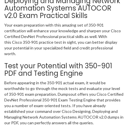
Deploying and Managing Network
Automation Systems AUTOCOR
v2.0 Exam Practical Skills
Your exam preparation with this amazing set of 350-901
certification will enhance your knowledge and sharpen your Cisco
Certified DevNet Professional practical skills as well. With
this Cisco 350-901 practice test in sight, you can better display
your potential in your specialized field and credit professional
worth.
Test your Potential with 350-901
PDF and Testing Engine
Before appearing in the 350-901 actual exam, it would be
worthwhile to go through the mock tests and evaluate your level
of 350-901 exam preparation. Dumpsout offers you Cisco Certified
DevNet Professional 350-901 Exam Testing Engine that provides
you a number of exam-oriented tests. If you have already
established your command over Cisco Designing, Deploying and
Managing Network Automation Systems AUTOCOR v2.0 dumps in
our PDF, you can perfectly answers all the queries.