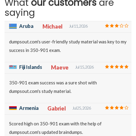
What
our customers
are
saying
Aruba
Michael
Jul 11, 2026
dumpsout.com's user-friendly study material was key to my
success in 350-901 exam.
Fiji Islands
Maeve
Jul 15, 2026
350-901 exam success was a sure shot with
dumpsout.com's study material.
Armenia
Gabriel
Jul 25, 2026
Scored high on 350-901 exam with the help of
dumpsout.com's updated braindumps.