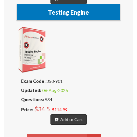
Testing Engine
Exam Code:
350-901
Updated:
06-Aug-2026
Questions:
534
$34.5
Price:
$114.99
Add to Cart