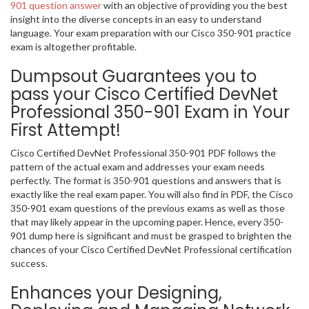
901 question answer
with an objective of providing you the best
insight into the diverse concepts in an easy to understand
language. Your exam preparation with our Cisco 350-901 practice
exam is altogether profitable.
Dumpsout Guarantees you to
pass your Cisco Certified DevNet
Professional 350-901 Exam in Your
First Attempt!
Cisco Certified DevNet Professional 350-901 PDF follows the
pattern of the actual exam and addresses your exam needs
perfectly. The format is 350-901 questions and answers that is
exactly like the real exam paper. You will also find in PDF, the Cisco
350-901 exam questions of the previous exams as well as those
that may likely appear in the upcoming paper. Hence, every 350-
901 dump here is significant and must be grasped to brighten the
chances of your Cisco Certified DevNet Professional certification
success.
Enhances your Designing,