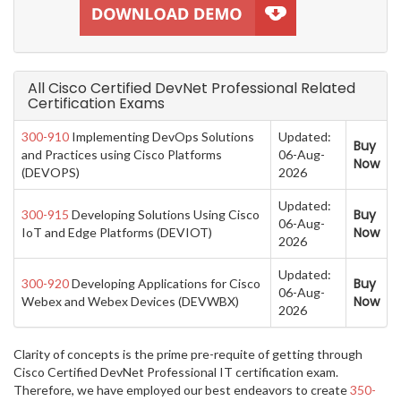
All Cisco Certified DevNet Professional Related
Certification Exams
300-910
Implementing DevOps Solutions
Updated:
Buy
and Practices using Cisco Platforms
06-Aug-
Now
(DEVOPS)
2026
Updated:
Buy
300-915
Developing Solutions Using Cisco
06-Aug-
Now
IoT and Edge Platforms (DEVIOT)
2026
Updated:
Buy
300-920
Developing Applications for Cisco
06-Aug-
Now
Webex and Webex Devices (DEVWBX)
2026
Clarity of concepts is the prime pre-requite of getting through
Cisco Certified DevNet Professional IT certification exam.
Therefore, we have employed our best endeavors to create
350-