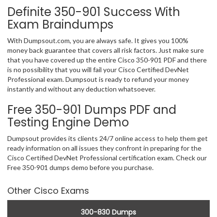
Definite 350-901 Success With
Exam Braindumps
With Dumpsout.com, you are always safe. It gives you 100%
money back guarantee that covers all risk factors. Just make sure
that you have covered up the entire Cisco 350-901 PDF and there
is no possibility that you will fail your Cisco Certified DevNet
Professional exam. Dumpsout is ready to refund your money
instantly and without any deduction whatsoever.
Free 350-901 Dumps PDF and
Testing Engine Demo
Dumpsout provides its clients 24/7 online access to help them get
ready information on all issues they confront in preparing for the
Cisco Certified DevNet Professional certification exam. Check our
Free 350-901 dumps demo before you purchase.
Other Cisco Exams
300-830 Dumps