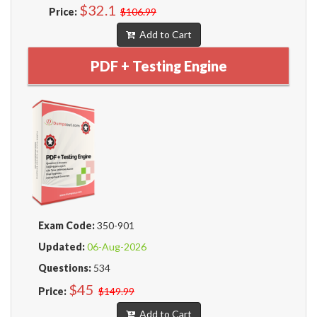
$32.1
Price:
$106.99
Add to Cart
PDF + Testing Engine
Exam Code:
350-901
Updated:
06-Aug-2026
Questions:
534
$45
Price:
$149.99
Add to Cart