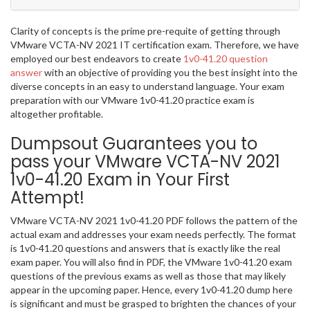
Clarity of concepts is the prime pre-requite of getting through
VMware VCTA-NV 2021 IT certification exam. Therefore, we have
employed our best endeavors to create
1v0-41.20 question
answer
with an objective of providing you the best insight into the
diverse concepts in an easy to understand language. Your exam
preparation with our VMware 1v0-41.20 practice exam is
altogether profitable.
Dumpsout Guarantees you to
pass your VMware VCTA-NV 2021
1v0-41.20 Exam in Your First
Attempt!
VMware VCTA-NV 2021 1v0-41.20 PDF follows the pattern of the
actual exam and addresses your exam needs perfectly. The format
is 1v0-41.20 questions and answers that is exactly like the real
exam paper. You will also find in PDF, the VMware 1v0-41.20 exam
questions of the previous exams as well as those that may likely
appear in the upcoming paper. Hence, every 1v0-41.20 dump here
is significant and must be grasped to brighten the chances of your