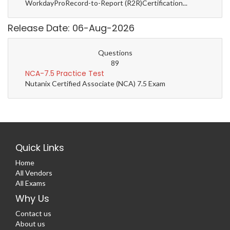
WorkdayProRecord-to-Report (R2R)Certification...
Release Date: 06-Aug-2026
Questions
89
NCA-7.5 Practice Test
Nutanix Certified Associate (NCA) 7.5 Exam
Quick Links
Home
All Vendors
All Exams
Why Us
Contact us
About us