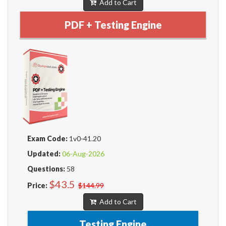
Add to Cart
PDF + Testing Engine
Exam Code:
1v0-41.20
Updated:
06-Aug-2026
Questions:
58
$43.5
Price:
$144.99
Add to Cart
Testing Engine