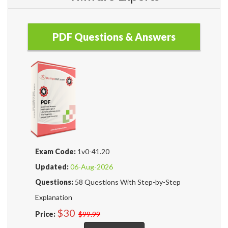
PDF Questions & Answers
Exam Code:
1v0-41.20
Updated:
06-Aug-2026
Questions:
58 Questions With Step-by-Step
Explanation
$30
Price:
$99.99