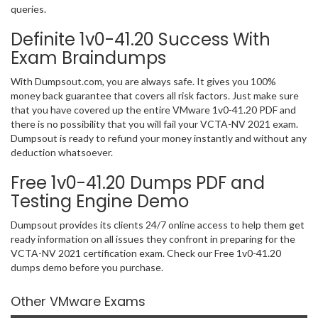
queries.
Definite 1v0-41.20 Success With
Exam Braindumps
With Dumpsout.com, you are always safe. It gives you 100%
money back guarantee that covers all risk factors. Just make sure
that you have covered up the entire VMware 1v0-41.20 PDF and
there is no possibility that you will fail your VCTA-NV 2021 exam.
Dumpsout is ready to refund your money instantly and without any
deduction whatsoever.
Free 1v0-41.20 Dumps PDF and
Testing Engine Demo
Dumpsout provides its clients 24/7 online access to help them get
ready information on all issues they confront in preparing for the
VCTA-NV 2021 certification exam. Check our Free 1v0-41.20
dumps demo before you purchase.
Other VMware Exams