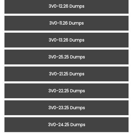
3V0-12.26 Dumps
3V0-11.26 Dumps
3V0-13.26 Dumps
3V0-25.25 Dumps
3V0-21.25 Dumps
3V0-22.25 Dumps
3V0-23.25 Dumps
3V0-24.25 Dumps