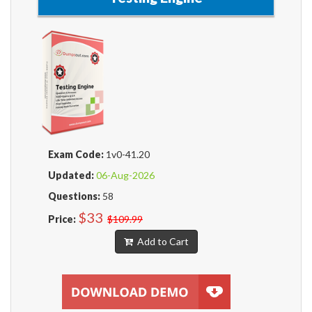
Exam Code:
1v0-41.20
Updated:
06-Aug-2026
Questions:
58
$33
Price:
$109.99
Add to Cart