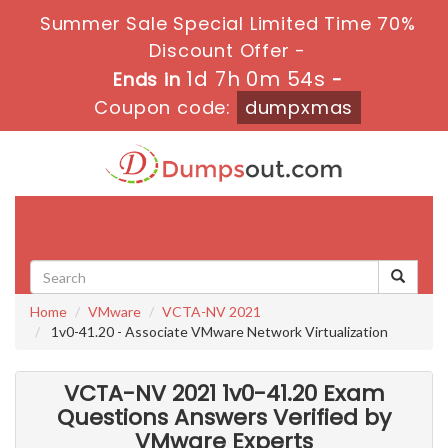
Summer Sale Special Limited Time 70%
Discount Offer -
1d 7h 0m 53s
Ends in
-
Coupon code:
dumpxmas
Toggle
navigati
Home
VMware
VCTA-NV 2021
1v0-41.20 - Associate VMware Network Virtualization
VCTA-NV 2021 1v0-41.20 Exam
Questions Answers Verified by
VMware Experts