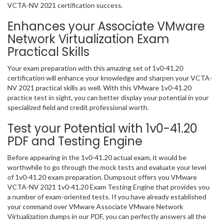
VCTA-NV 2021 certification success.
Enhances your Associate VMware
Network Virtualization Exam
Practical Skills
Your exam preparation with this amazing set of 1v0-41.20
certification will enhance your knowledge and sharpen your VCTA-
NV 2021 practical skills as well. With this VMware 1v0-41.20
practice test in sight, you can better display your potential in your
specialized field and credit professional worth.
Test your Potential with 1v0-41.20
PDF and Testing Engine
Before appearing in the 1v0-41.20 actual exam, it would be
worthwhile to go through the mock tests and evaluate your level
of 1v0-41.20 exam preparation. Dumpsout offers you VMware
VCTA-NV 2021 1v0-41.20 Exam Testing Engine that provides you
a number of exam-oriented tests. If you have already established
your command over VMware Associate VMware Network
Virtualization dumps in our PDF, you can perfectly answers all the