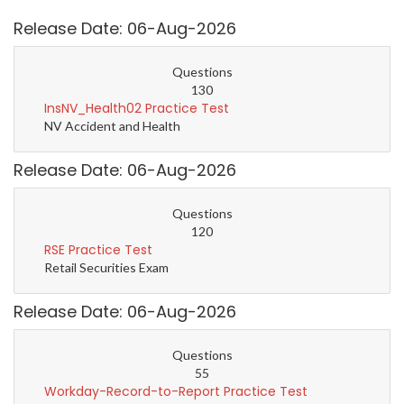
Release Date: 06-Aug-2026
Questions
130
InsNV_Health02 Practice Test
NV Accident and Health
Release Date: 06-Aug-2026
Questions
120
RSE Practice Test
Retail Securities Exam
Release Date: 06-Aug-2026
Questions
55
Workday-Record-to-Report Practice Test