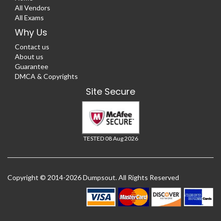
All Vendors
All Exams
Why Us
Contact us
About us
Guarantee
DMCA & Copyrights
Site Secure
TESTED 08 Aug 2026
Copyright © 2014-2026 Dumpsout. All Rights Reserved