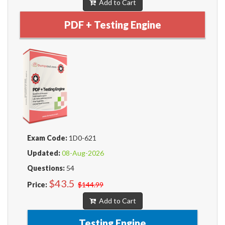
Add to Cart
PDF + Testing Engine
Exam Code:
1D0-621
Updated:
08-Aug-2026
Questions:
54
$43.5
Price:
$144.99
Add to Cart
Testing Engine