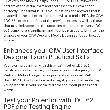
CIW Web and Mobile Design Series 1D0-621 PDF follows the
pattern of the actual exam and addresses your exam needs
perfectly. The format is 1D0-621 questions and answers that is
exactly like the real exam paper. You will also find in PDF, the CIW
1D0-621 exam questions of the previous exams as well as those
that may likely appear in the upcoming paper. Hence, every 1D0-
621 dump here is significant and must be grasped to brighten the
chances of your CIW Web and Mobile Design Series certification
success.
Enhances your CIW User Interface
Designer Exam Practical Skills
Your exam preparation with this amazing set of 1D0-621
certification will enhance your knowledge and sharpen your CIW
Web and Mobile Design Series practical skills as well. With
this CIW 1D0-621 practice test in sight, you can better display
your potential in your specialized field and credit professional
worth.
Test your Potential with 1D0-621
PDF and Testing Engine