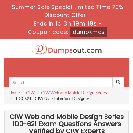
Summer Sale Special Limited Time 70%
Discount Offer -
1d 3h 19m 18s
Ends in
-
Coupon code:
dumpxmas
Toggle
navigati
Home
CIW
CIW Web and Mobile Design Series
1D0-621 - CIW User Interface Designer
CIW Web and Mobile Design Series
1D0-621 Exam Questions Answers
Verified by CIW Experts