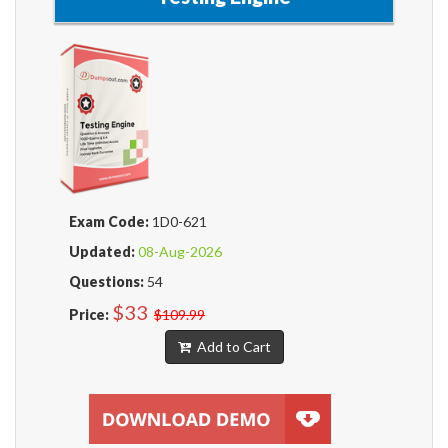
Exam Code:
1D0-621
Updated:
08-Aug-2026
Questions:
54
$33
Price:
$109.99
Add to Cart