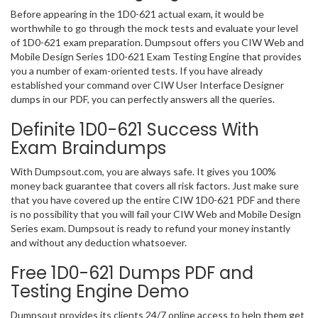
Before appearing in the 1D0-621 actual exam, it would be
worthwhile to go through the mock tests and evaluate your level
of 1D0-621 exam preparation. Dumpsout offers you CIW Web and
Mobile Design Series 1D0-621 Exam Testing Engine that provides
you a number of exam-oriented tests. If you have already
established your command over CIW User Interface Designer
dumps in our PDF, you can perfectly answers all the queries.
Definite 1D0-621 Success With
Exam Braindumps
With Dumpsout.com, you are always safe. It gives you 100%
money back guarantee that covers all risk factors. Just make sure
that you have covered up the entire CIW 1D0-621 PDF and there
is no possibility that you will fail your CIW Web and Mobile Design
Series exam. Dumpsout is ready to refund your money instantly
and without any deduction whatsoever.
Free 1D0-621 Dumps PDF and
Testing Engine Demo
Dumpsout provides its clients 24/7 online access to help them get