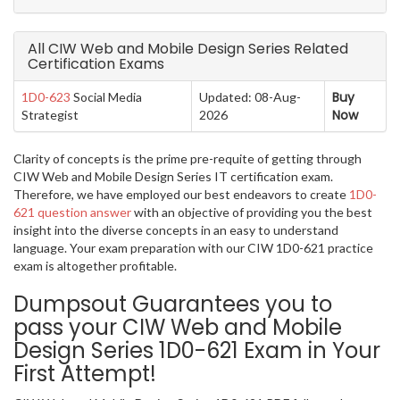
All CIW Web and Mobile Design Series Related
Certification Exams
Buy
1D0-623
Social Media
Updated: 08-Aug-
Now
Strategist
2026
Clarity of concepts is the prime pre-requite of getting through
CIW Web and Mobile Design Series IT certification exam.
Therefore, we have employed our best endeavors to create
1D0-
621 question answer
with an objective of providing you the best
insight into the diverse concepts in an easy to understand
language. Your exam preparation with our CIW 1D0-621 practice
exam is altogether profitable.
Dumpsout Guarantees you to
pass your CIW Web and Mobile
Design Series 1D0-621 Exam in Your
First Attempt!