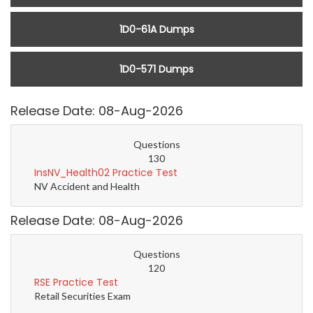
1D0-61A Dumps
1D0-571 Dumps
Release Date: 08-Aug-2026
Questions
130
InsNV_Health02 Practice Test
NV Accident and Health
Release Date: 08-Aug-2026
Questions
120
RSE Practice Test
Retail Securities Exam