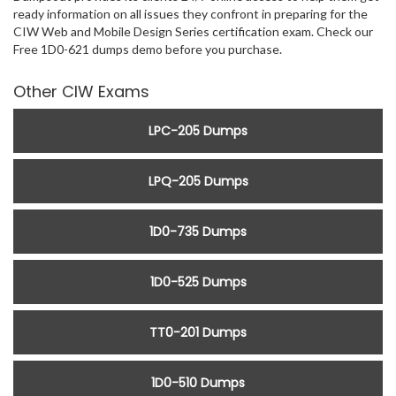
ready information on all issues they confront in preparing for the
CIW Web and Mobile Design Series certification exam. Check our
Free 1D0-621 dumps demo before you purchase.
Other CIW Exams
LPC-205 Dumps
LPQ-205 Dumps
1D0-735 Dumps
1D0-525 Dumps
TT0-201 Dumps
1D0-510 Dumps