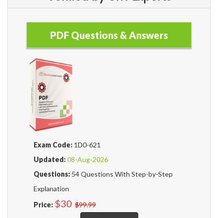
PDF Questions & Answers
Exam Code:
1D0-621
Updated:
08-Aug-2026
Questions:
54 Questions With Step-by-Step
Explanation
$30
Price:
$99.99