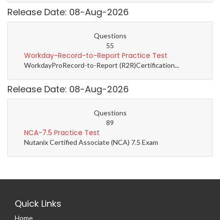
Release Date: 08-Aug-2026
Questions
55
Workday-Record-to-Report Practice Test
WorkdayProRecord-to-Report (R2R)Certification...
Release Date: 08-Aug-2026
Questions
89
NCA-7.5 Practice Test
Nutanix Certified Associate (NCA) 7.5 Exam
Quick Links
Home