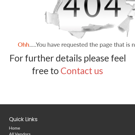
For further details please feel
free to
Contact us
Quick Links
Home
All Vendors