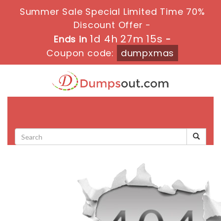
Summer Sale Special Limited Time 70%
Discount Offer -
1d 4h 27m 14s
Ends in
-
Coupon code:
dumpxmas
Toggle
navigati