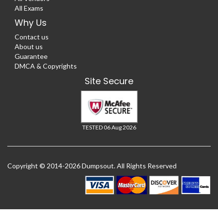
All Exams
Why Us
Contact us
About us
Guarantee
DMCA & Copyrights
Site Secure
TESTED 06 Aug 2026
Copyright © 2014-2026 Dumpsout. All Rights Reserved