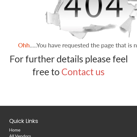
For further details please feel
free to
Contact us
Quick Links
Home
All Vendors