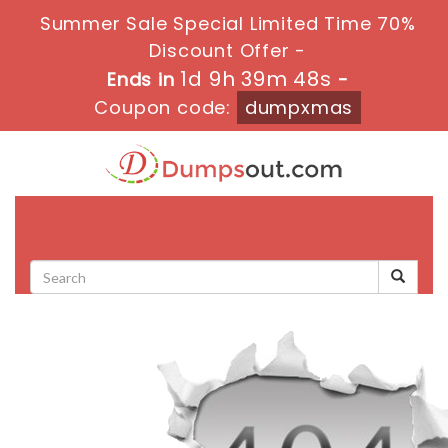
Summer Sale Special Limited Time 70%
Discount Offer -
1d 9h 39m 48s
Ends in
-
Coupon code:
dumpxmas
Toggle
navigati