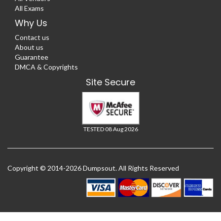
All Exams
Why Us
Contact us
About us
Guarantee
DMCA & Copyrights
Site Secure
TESTED 08 Aug 2026
Copyright © 2014-2026 Dumpsout. All Rights Reserved