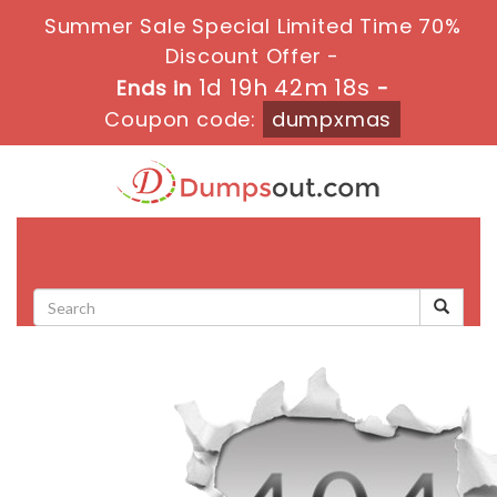
Summer Sale Special Limited Time 70%
Discount Offer -
1d 19h 42m 18s
Ends in
-
Coupon code:
dumpxmas
Toggle
navigati