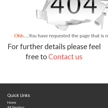
For further details please feel
free to
Contact us
Quick Links
Home
All Vendors