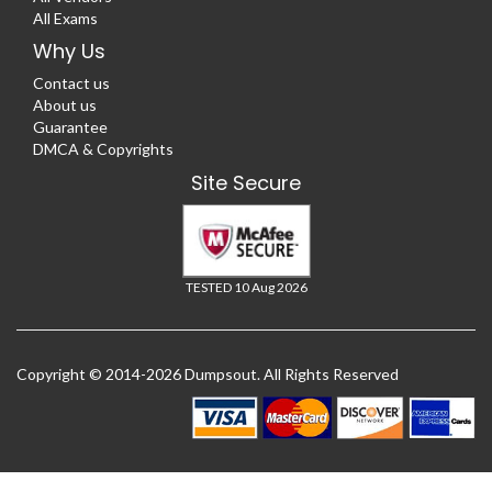
All Exams
Why Us
Contact us
About us
Guarantee
DMCA & Copyrights
Site Secure
TESTED 10 Aug 2026
Copyright © 2014-2026 Dumpsout. All Rights Reserved