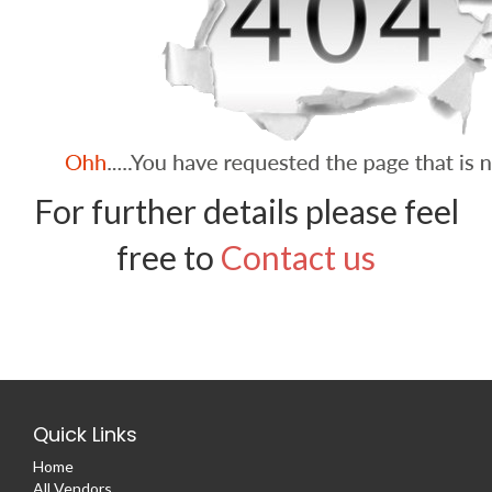
For further details please feel
free to
Contact us
Quick Links
Home
All Vendors