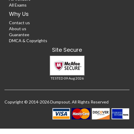
All Exams
Why Us
Contact us
About us
Guarantee
DMCA & Copyrights
Site Secure
TESTED 09 Aug 2026
Copyright © 2014-2026 Dumpsout. All Rights Reserved