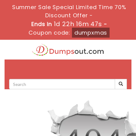
Summer Sale Special Limited Time 70%
Discount Offer -
1d 22h 16m 46s
Ends in
-
Coupon code:
dumpxmas
Toggle
navigati