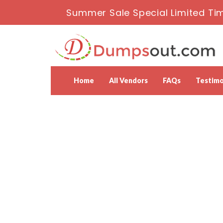
Summer Sale Special Limited Ti
Home
All Vendors
FAQs
Testimo