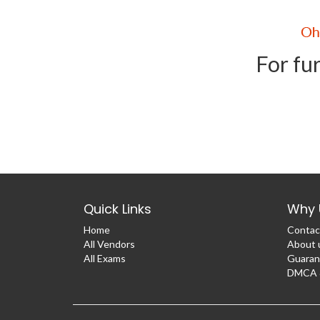
For fur
Quick Links
Why 
Home
Contac
All Vendors
About 
All Exams
Guaran
DMCA &