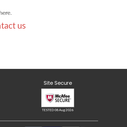
tact us
Site Secure
TESTED 08 Aug 2026