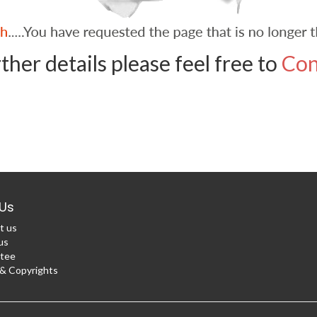
ther details please feel free to
Con
Us
t us
us
tee
 Copyrights