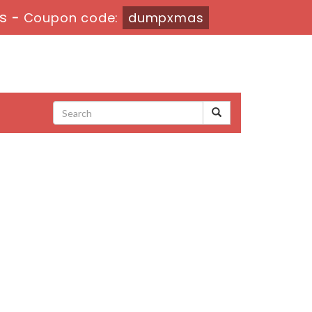
4s
-
Coupon code:
dumpxmas