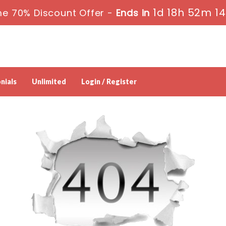
1d 18h 52m 1
me 70% Discount Offer -
Ends in
nials
Unlimited
Login / Register