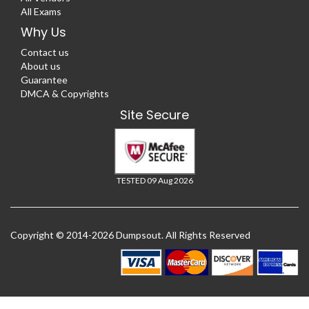
All Exams
Why Us
Contact us
About us
Guarantee
DMCA & Copyrights
Site Secure
TESTED 09 Aug 2026
Copyright © 2014-2026 Dumpsout. All Rights Reserved