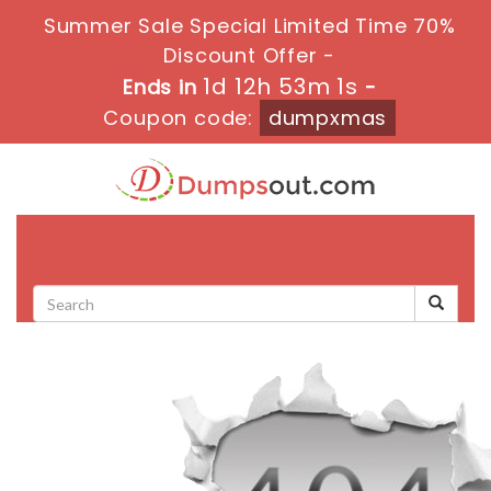
Summer Sale Special Limited Time 70%
Discount Offer -
1d 12h 53m 1s
Ends in
-
Coupon code:
dumpxmas
Toggle
navigati