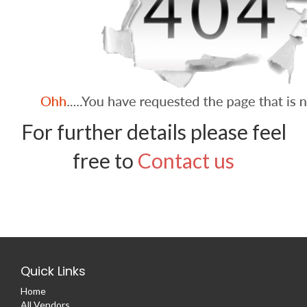
For further details please feel
free to
Contact us
Quick Links
Home
All Vendors