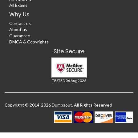
All Exams
Why Us
Contact us
About us
Guarantee
DMCA & Copyrights
Site Secure
TESTED 06 Aug 2026
Copyright © 2014-2026 Dumpsout. All Rights Reserved