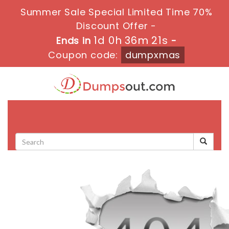
Summer Sale Special Limited Time 70%
Discount Offer -
1d 0h 36m 21s
Ends in
-
Coupon code:
dumpxmas
Toggle
navigati