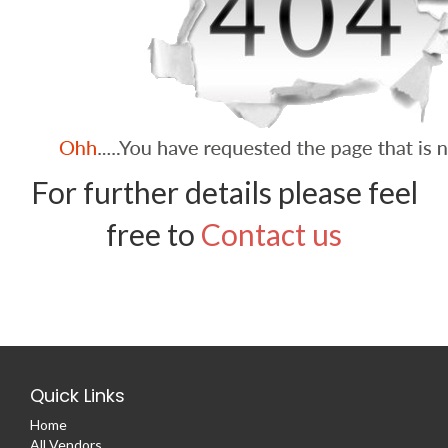
For further details please feel
free to
Contact us
Quick Links
Home
All Vendors