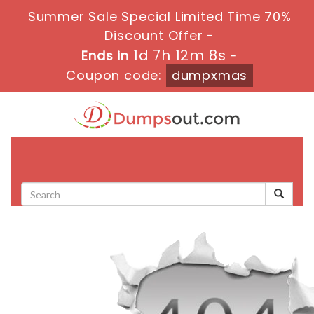
Summer Sale Special Limited Time 70%
Discount Offer -
1d 7h 12m 8s
Ends in
-
Coupon code:
dumpxmas
Toggle
navigati