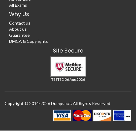
All Exams
Why Us
Contact us
About us
Guarantee
DMCA & Copyrights
Site Secure
TESTED 06 Aug 2026
Copyright © 2014-2026 Dumpsout. All Rights Reserved