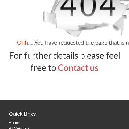
For further details please feel
free to
Contact us
Quick Links
Home
All Vendors