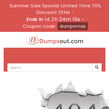
Summer Sale Special Limited Time 70%
Discount Offer -
1d 2h 24m 19s
Ends in
-
Coupon code:
dumpxmas
Toggle
navigati