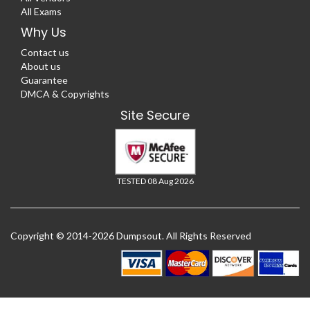
All Exams
Why Us
Contact us
About us
Guarantee
DMCA & Copyrights
Site Secure
TESTED 08 Aug 2026
Copyright © 2014-2026 Dumpsout. All Rights Reserved