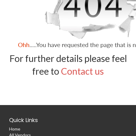
For further details please feel
free to
Contact us
Quick Links
Home
All Vendors