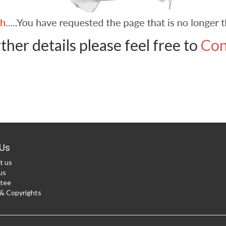
ther details please feel free to
Con
Us
t us
us
tee
 Copyrights