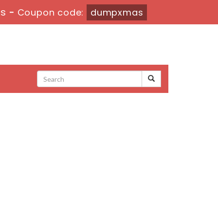
3s
-
Coupon code:
dumpxmas