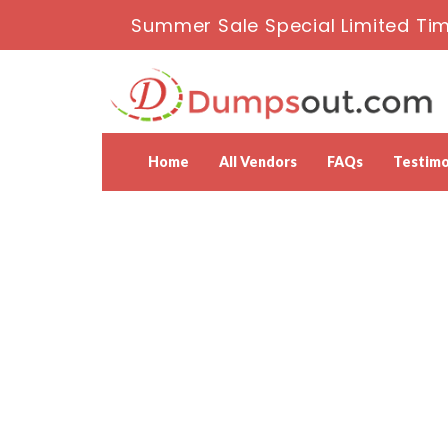
Summer Sale Special Limited Tim
Home
All Vendors
FAQs
Testimo