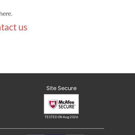
tact us
Site Secure
TESTED 08 Aug 2026