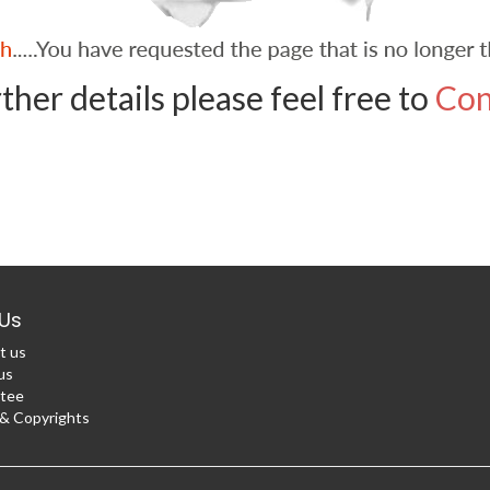
ther details please feel free to
Con
Us
t us
us
tee
 Copyrights