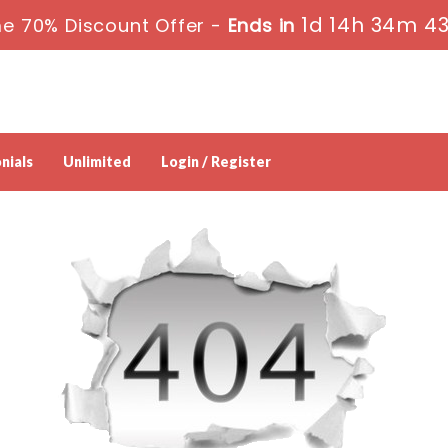
1d 14h 34m 4
e 70% Discount Offer -
Ends in
nials
Unlimited
Login / Register