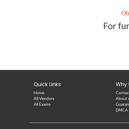
For fur
Quick Links
Why 
Home
Contac
All Vendors
About 
All Exams
Guaran
DMCA &